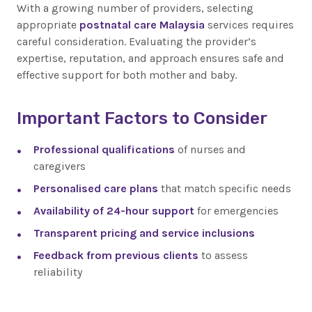
With a growing number of providers, selecting
appropriate
postnatal care Malaysia
services requires
careful consideration. Evaluating the provider’s
expertise, reputation, and approach ensures safe and
effective support for both mother and baby.
Important Factors to Consider
Professional qualifications
of nurses and
caregivers
Personalised care plans
that match specific needs
Availability of 24-hour support
for emergencies
Transparent pricing and service inclusions
Feedback from previous clients
to assess
reliability