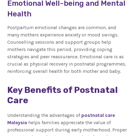
Emotional Well-being and Mental
Health
Postpartum emotional changes are common, and
many mothers experience anxiety or mood swings.
Counselling sessions and support groups help
mothers navigate this period, providing coping
strategies and peer reassurance. Emotional care is as
crucial as physical recovery in postnatal programmes,
reinforcing overall health for both mother and baby.
Key Benefits of Postnatal
Care
Understanding the advantages of
postnatal care
Malaysia
helps families appreciate the value of
professional support during early motherhood. Proper