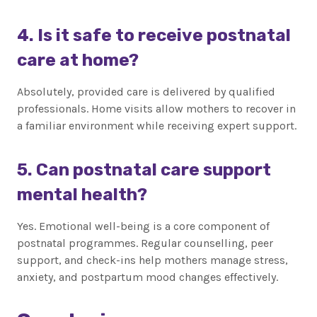
4. Is it safe to receive postnatal
care at home?
Absolutely, provided care is delivered by qualified
professionals. Home visits allow mothers to recover in
a familiar environment while receiving expert support.
5. Can postnatal care support
mental health?
Yes. Emotional well-being is a core component of
postnatal programmes. Regular counselling, peer
support, and check-ins help mothers manage stress,
anxiety, and postpartum mood changes effectively.