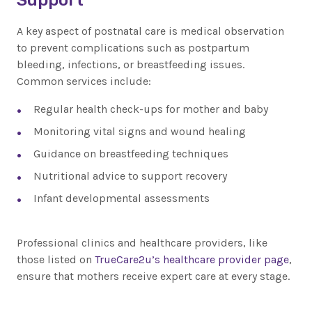
A key aspect of postnatal care is medical observation
to prevent complications such as postpartum
bleeding, infections, or breastfeeding issues.
Common services include:
Regular health check-ups for mother and baby
Monitoring vital signs and wound healing
Guidance on breastfeeding techniques
Nutritional advice to support recovery
Infant developmental assessments
Professional clinics and healthcare providers, like
those listed on
TrueCare2u’s healthcare provider page
,
ensure that mothers receive expert care at every stage.