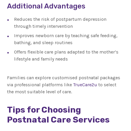
Additional Advantages
Reduces the risk of postpartum depression
through timely intervention
Improves newborn care by teaching safe feeding,
bathing, and sleep routines
Offers flexible care plans adapted to the mother’s
lifestyle and family needs
Families can explore customised postnatal packages
via professional platforms like
TrueCare2u
to select
the most suitable level of care.
Tips for Choosing
Postnatal Care Services