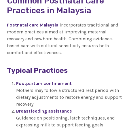
Common Postnatal Care
Practices in Malaysia
Postnatal care Malaysia
incorporates traditional and
modern practices aimed at improving maternal
recovery and newborn health. Combining evidence-
based care with cultural sensitivity ensures both
comfort and effectiveness.
Typical Practices
Postpartum confinement
Mothers may follow a structured rest period with
dietary adjustments to restore energy and support
recovery.
Breastfeeding assistance
Guidance on positioning, latch techniques, and
expressing milk to support feeding goals.