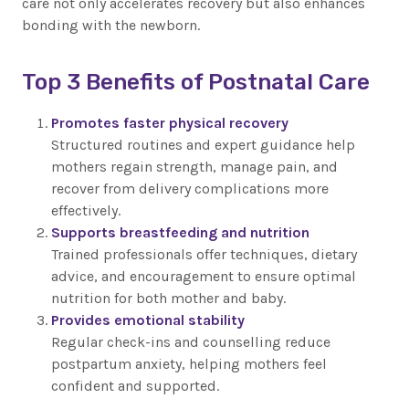
care not only accelerates recovery but also enhances
bonding with the newborn.
Top 3 Benefits of Postnatal Care
Promotes faster physical recovery
Structured routines and expert guidance help
mothers regain strength, manage pain, and
recover from delivery complications more
effectively.
Supports breastfeeding and nutrition
Trained professionals offer techniques, dietary
advice, and encouragement to ensure optimal
nutrition for both mother and baby.
Provides emotional stability
Regular check-ins and counselling reduce
postpartum anxiety, helping mothers feel
confident and supported.