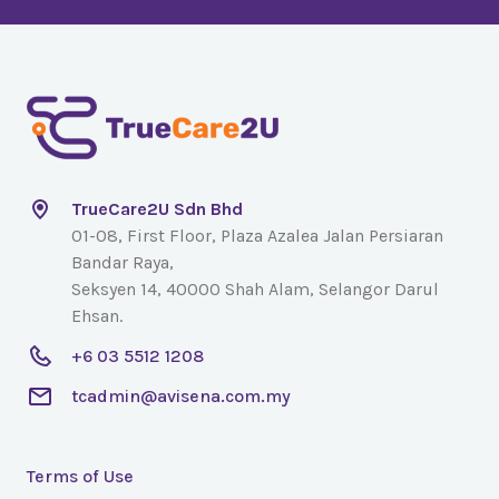
TrueCare2U Sdn Bhd
01-08, First Floor, Plaza Azalea Jalan Persiaran
Bandar Raya,
Seksyen 14, 40000 Shah Alam, Selangor Darul
Ehsan.
+6 03 5512 1208
tcadmin@avisena.com.my
Terms of Use