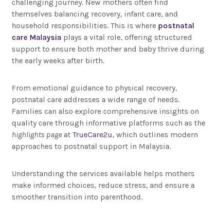
challenging journey. New mothers often find
themselves balancing recovery, infant care, and
household responsibilities. This is where
postnatal
care Malaysia
plays a vital role, offering structured
support to ensure both mother and baby thrive during
the early weeks after birth.
From emotional guidance to physical recovery,
postnatal care addresses a wide range of needs.
Families can also explore comprehensive insights on
quality care through informative platforms such as the
highlights page
at
TrueCare2u
, which outlines modern
approaches to postnatal support in Malaysia.
Understanding the services available helps mothers
make informed choices, reduce stress, and ensure a
smoother transition into parenthood.