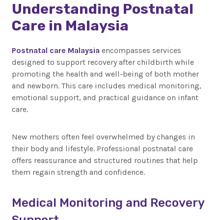
Understanding Postnatal
Care in Malaysia
Postnatal care Malaysia
encompasses services
designed to support recovery after childbirth while
promoting the health and well-being of both mother
and newborn. This care includes medical monitoring,
emotional support, and practical guidance on infant
care.
New mothers often feel overwhelmed by changes in
their body and lifestyle. Professional postnatal care
offers reassurance and structured routines that help
them regain strength and confidence.
Medical Monitoring and Recovery
Support