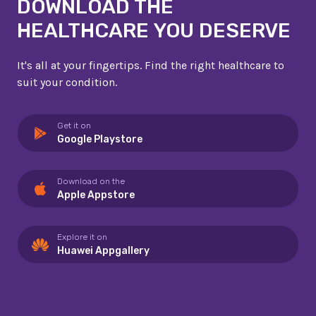
DOWNLOAD THE
HEALTHCARE YOU DESERVE
It's all at your fingertips. Find the right healthcare to
suit your condition.
Get it on
Google Playstore
Download on the
Apple Appstore
Explore it on
Huawei Appgallery