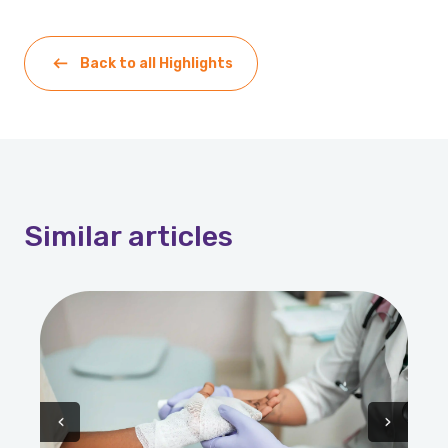
Back to all Highlights
Similar
articles