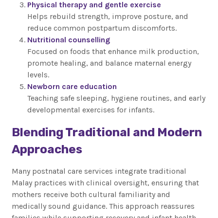
Physical therapy and gentle exercise
Helps rebuild strength, improve posture, and
reduce common postpartum discomforts.
Nutritional counselling
Focused on foods that enhance milk production,
promote healing, and balance maternal energy
levels.
Newborn care education
Teaching safe sleeping, hygiene routines, and early
developmental exercises for infants.
Blending Traditional and Modern
Approaches
Many postnatal care services integrate traditional
Malay practices with clinical oversight, ensuring that
mothers receive both cultural familiarity and
medically sound guidance. This approach reassures
families while supporting recovery and infant health