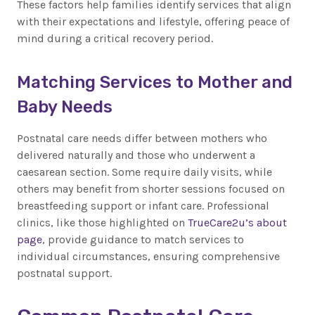
These factors help families identify services that align
with their expectations and lifestyle, offering peace of
mind during a critical recovery period.
Matching Services to Mother and
Baby Needs
Postnatal care needs differ between mothers who
delivered naturally and those who underwent a
caesarean section. Some require daily visits, while
others may benefit from shorter sessions focused on
breastfeeding support or infant care. Professional
clinics, like those highlighted on
TrueCare2u’s about
page
, provide guidance to match services to
individual circumstances, ensuring comprehensive
postnatal support.