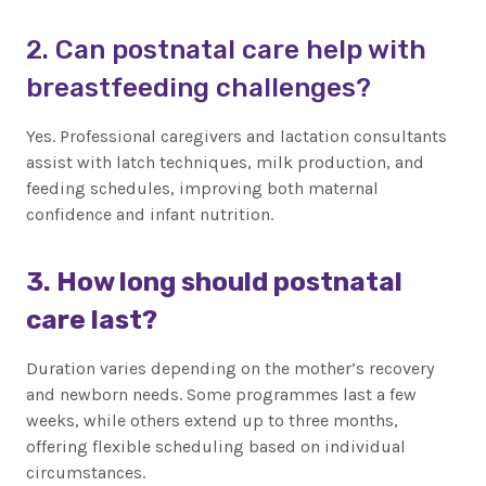
2. Can postnatal care help with
breastfeeding challenges?
Yes. Professional caregivers and lactation consultants
assist with latch techniques, milk production, and
feeding schedules, improving both maternal
confidence and infant nutrition.
3. How long should postnatal
care last?
Duration varies depending on the mother’s recovery
and newborn needs. Some programmes last a few
weeks, while others extend up to three months,
offering flexible scheduling based on individual
circumstances.