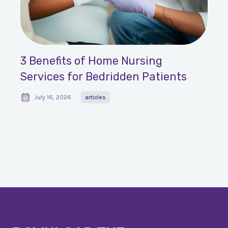
3 Benefits of Home Nursing
Services for Bedridden Patients
July 16, 2026
articles