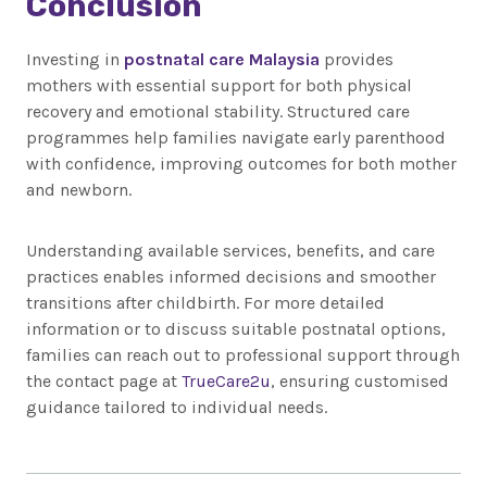
Conclusion
Investing in
postnatal care Malaysia
provides
mothers with essential support for both physical
recovery and emotional stability. Structured care
programmes help families navigate early parenthood
with confidence, improving outcomes for both mother
and newborn.
Understanding available services, benefits, and care
practices enables informed decisions and smoother
transitions after childbirth. For more detailed
information or to discuss suitable postnatal options,
families can reach out to professional support through
the contact page at
TrueCare2u
, ensuring customised
guidance tailored to individual needs.