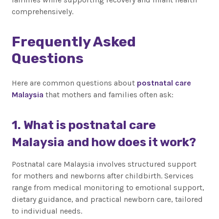
comprehensively.
Frequently Asked
Questions
Here are common questions about
postnatal care
Malaysia
that mothers and families often ask:
1. What is postnatal care
Malaysia and how does it work?
Postnatal care Malaysia involves structured support
for mothers and newborns after childbirth. Services
range from medical monitoring to emotional support,
dietary guidance, and practical newborn care, tailored
to individual needs.