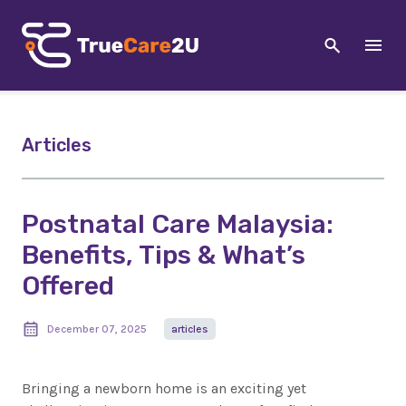
Articles
Postnatal Care Malaysia:
Benefits, Tips & What’s
Offered
December 07, 2025
articles
Bringing a newborn home is an exciting yet