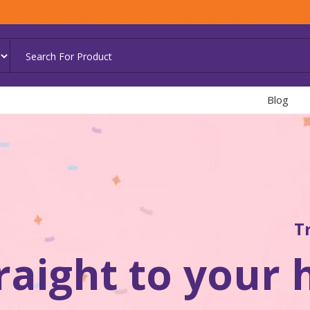
Blog
T
traight to your