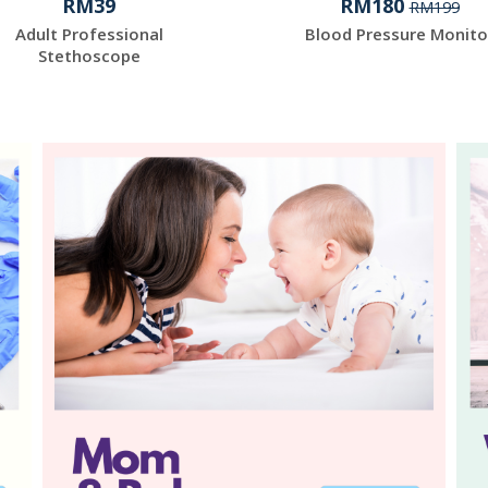
RM39
RM180
RM199
Adult Professional
Blood Pressure Monito
Stethoscope