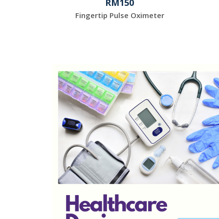
RM150
Fingertip Pulse Oximeter