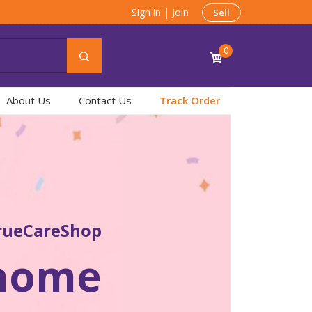
Sign in
|
Join
Sell
0
About Us
Contact Us
Track Order
rueCareShop
 home