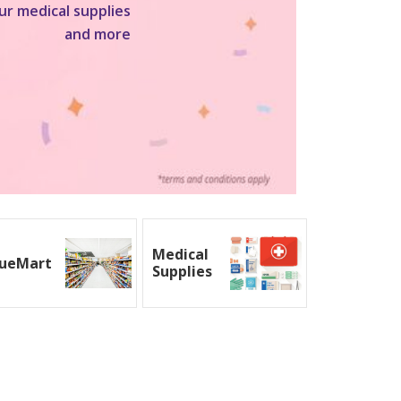
ur medical supplies
and more
Medical
ueMart
Supplies