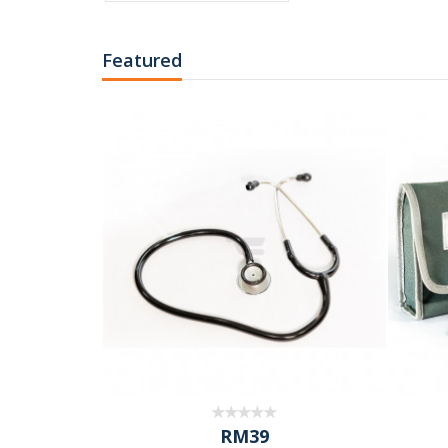
Featured
RM39