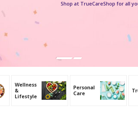
Shop at TrueCareShop for all yo
Wellness
Personal
&
Tr
Care
Lifestyle