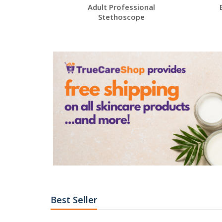
Adult Professional
Stethoscope
Best Seller