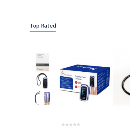
Top Rated