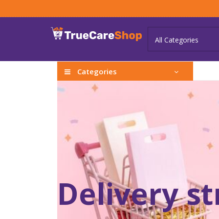
Categories
Delivery s