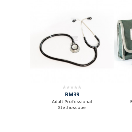
RM39
Adult Professional
Stethoscope