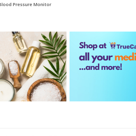
Blood Pressure Monitor