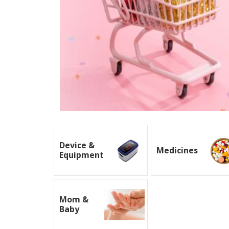
Device &
Medicines
Equipment
Mom &
Baby