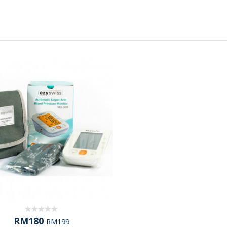
RM180
RM199