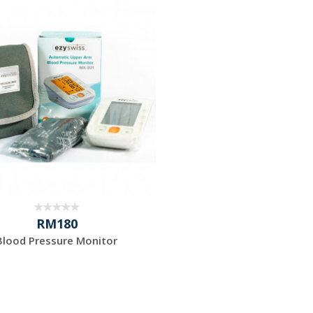
RM180
Blood Pressure Monitor