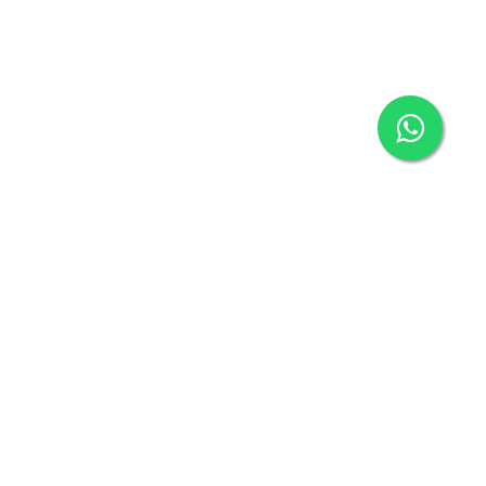
ECENT POST