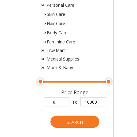
Personal Care
Skin Care
Hair Care
Body Care
Feminine Care
TrueMart
Medical Supplies
Mom & Baby
Price Range
To
SEARCH