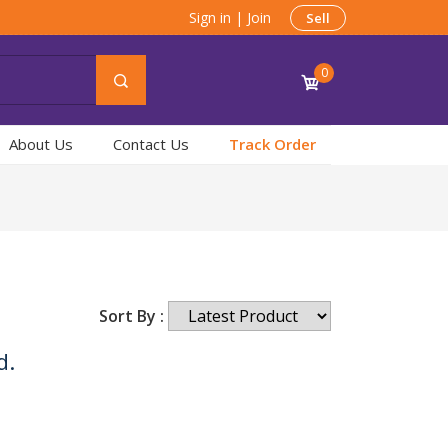
Sign in
|
Join
Sell
0
About Us
Contact Us
Track Order
Sort By :
d.