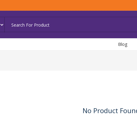
Blog
No Product Foun