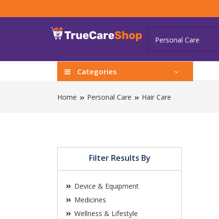
Categories
Home
Personal Care
Hair Care
Filter Results By
Device & Equipment
Medicines
Wellness & Lifestyle