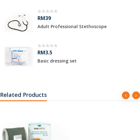
RM39
Adult Professional Stethoscope
RM3.5
Basic dressing set
Related Products