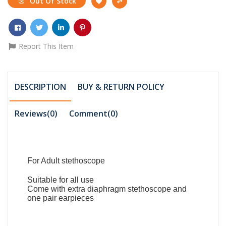
Out Of Stock
Report This Item
DESCRIPTION
BUY & RETURN POLICY
Reviews(0)
Comment(
0
)
For Adult stethoscope
Suitable for all use
Come with extra diaphragm stethoscope and
one pair earpieces