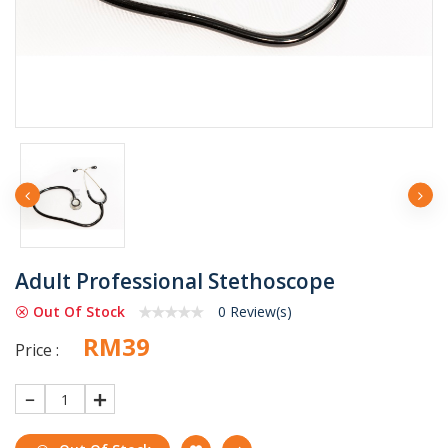
Adult Professional Stethoscope
Out Of Stock
0 Review(s)
RM39
Price :
1