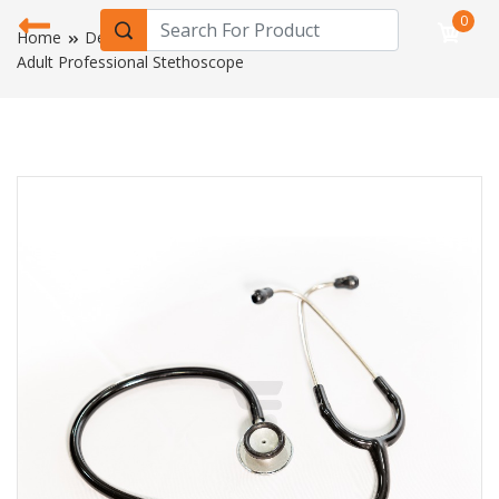
0
Home
Device & Equipment
Adult Professional Stethoscope