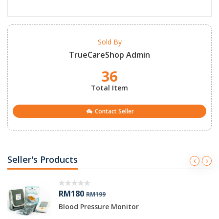
Sold By
TrueCareShop Admin
36
Total Item
Contact Seller
Seller's Products
RM180
RM199
Blood Pressure Monitor