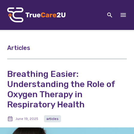
Articles
Breathing Easier:
Understanding the Role of
Oxygen Therapy in
Respiratory Health
June 19, 2025
articles