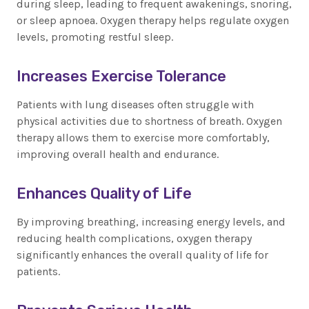
during sleep, leading to frequent awakenings, snoring,
or sleep apnoea. Oxygen therapy helps regulate oxygen
levels, promoting restful sleep.
Increases Exercise Tolerance
Patients with lung diseases often struggle with
physical activities due to shortness of breath. Oxygen
therapy allows them to exercise more comfortably,
improving overall health and endurance.
Enhances Quality of Life
By improving breathing, increasing energy levels, and
reducing health complications, oxygen therapy
significantly enhances the overall quality of life for
patients.