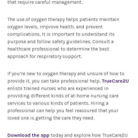
that require careful management.
The use of oxygen therapy helps patients maintain
oxygen levels, improve health, and prevent
complications. It is important to understand its
purpose and follow safety guidelines. Consult a
healthcare professional to determine the best
approach for respiratory support.
If you’re new to oxygen therapy and unsure of how to
provide it, you can take professional help.
TrueCare2U
enlists trained nurses who are experienced in
providing different kinds of at-home nursing care
services to various kinds of patients. Hiring a
professional can help you feel reassured that your
loved one is getting the care they need.
Download the app
today and explore how TrueCare2U