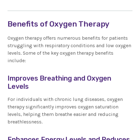
Benefits of Oxygen Therapy
Oxygen therapy offers numerous benefits for patients
struggling with respiratory conditions and low oxygen
levels. Some of the key oxygen therapy benefits
include:
Improves Breathing and Oxygen
Levels
For individuals with chronic lung diseases, oxygen
therapy significantly improves oxygen saturation
levels, helping them breathe easier and reducing
breathlessness.
Enhances Energy Levels and Reduces