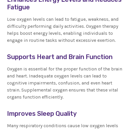
Fatigue
Low oxygen levels can lead to fatigue, weakness, and
difficulty performing daily activities. Oxygen therapy
helps boost energy levels, enabling individuals to
engage in routine tasks without excessive exertion.
Supports Heart and Brain Function
Oxygen is essential for the proper function of the brain
and heart. Inadequate oxygen levels can lead to
cognitive impairments, confusion, and even heart
strain. Supplemental oxygen ensures that these vital
organs function efficiently.
Improves Sleep Quality
Many respiratory conditions cause low oxygen levels