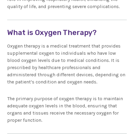
quality of life, and preventing severe complications.
What is Oxygen Therapy?
Oxygen therapy is a medical treatment that provides
supplemental oxygen to individuals who have low
blood oxygen levels due to medical conditions. It is
prescribed by healthcare professionals and
administered through different devices, depending on
the patient’s condition and oxygen needs.
The primary purpose of oxygen therapy is to maintain
adequate oxygen levels in the blood, ensuring that
organs and tissues receive the necessary oxygen for
proper function.