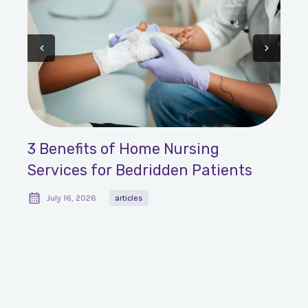
3 Benefits of Home Nursing
Services for Bedridden Patients
July 16, 2026
articles