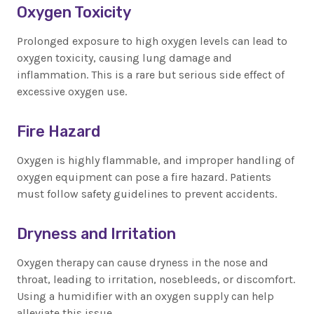
Oxygen Toxicity
Prolonged exposure to high oxygen levels can lead to
oxygen toxicity, causing lung damage and
inflammation. This is a rare but serious side effect of
excessive oxygen use.
Fire Hazard
Oxygen is highly flammable, and improper handling of
oxygen equipment can pose a fire hazard. Patients
must follow safety guidelines to prevent accidents.
Dryness and Irritation
Oxygen therapy can cause dryness in the nose and
throat, leading to irritation, nosebleeds, or discomfort.
Using a humidifier with an oxygen supply can help
alleviate this issue.