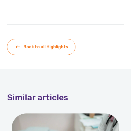
Back to all Highlights
Similar
articles