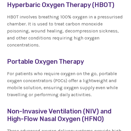
Hyperbaric Oxygen Therapy (HBOT)
HBOT involves breathing 100% oxygen in a pressurised
chamber. It is used to treat carbon monoxide
poisoning, wound healing, decompression sickness,
and other conditions requiring high oxygen
concentrations.
Portable Oxygen Therapy
For patients who require oxygen on the go, portable
oxygen concentrators (POCs) offer a lightweight and
mobile solution, ensuring oxygen supply even while
travelling or performing daily activities.
Non-Invasive Ventilation (NIV) and
High-Flow Nasal Oxygen (HFNO)
These advanced oxygen delivery systems provide high