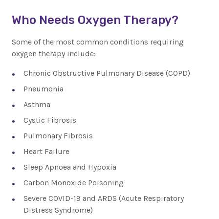
Who Needs Oxygen Therapy?
Some of the most common conditions requiring
oxygen therapy include:
Chronic Obstructive Pulmonary Disease (COPD)
Pneumonia
Asthma
Cystic Fibrosis
Pulmonary Fibrosis
Heart Failure
Sleep Apnoea and Hypoxia
Carbon Monoxide Poisoning
Severe COVID-19 and ARDS (Acute Respiratory
Distress Syndrome)