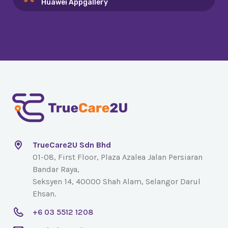
Huawei Appgallery
TrueCare2U Sdn Bhd
01-08, First Floor, Plaza Azalea Jalan Persiaran
Bandar Raya,
Seksyen 14, 40000 Shah Alam, Selangor Darul
Ehsan.
+6 03 5512 1208