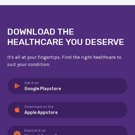
DOWNLOAD THE
HEALTHCARE YOU DESERVE
It's all at your fingertips. Find the right healthcare to
suit your condition.
Get it on
Google Playstore
Download on the
Apple Appstore
Explore it on