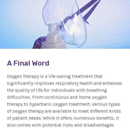
A Final Word
Oxygen therapy is a life-saving treatment that
significantly improves respiratory health and enhances
the quality of life for individuals with breathing
difficulties. From continuous and home oxygen
therapy to hyperbaric oxygen treatment, various types
of oxygen therapy are available to meet different kinds
of patient needs. While it offers numerous benefits, it
also comes with potential risks and disadvantages