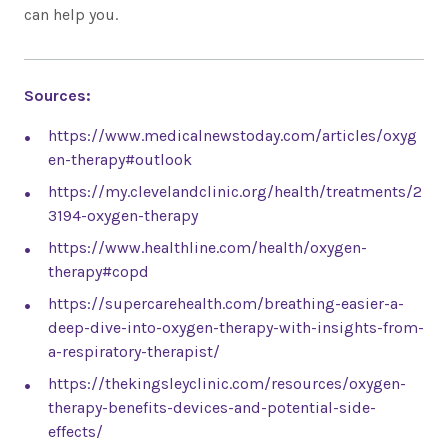
can help you.
Sources:
https://www.medicalnewstoday.com/articles/oxyg
en-therapy#outlook
https://my.clevelandclinic.org/health/treatments/2
3194-oxygen-therapy
https://www.healthline.com/health/oxygen-
therapy#copd
https://supercarehealth.com/breathing-easier-a-
deep-dive-into-oxygen-therapy-with-insights-from-
a-respiratory-therapist/
https://thekingsleyclinic.com/resources/oxygen-
therapy-benefits-devices-and-potential-side-
effects/