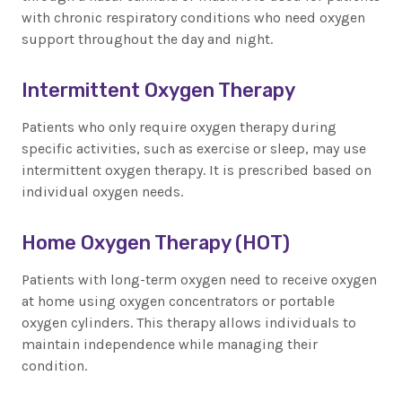
with chronic respiratory conditions who need oxygen
support throughout the day and night.
Intermittent Oxygen Therapy
Patients who only require oxygen therapy during
specific activities, such as exercise or sleep, may use
intermittent oxygen therapy. It is prescribed based on
individual oxygen needs.
Home Oxygen Therapy (HOT)
Patients with long-term oxygen need to receive oxygen
at home using oxygen concentrators or portable
oxygen cylinders. This therapy allows individuals to
maintain independence while managing their
condition.