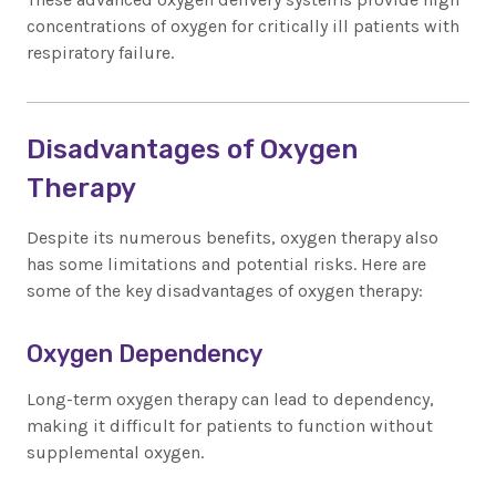
concentrations of oxygen for critically ill patients with
respiratory failure.
Disadvantages of Oxygen
Therapy
Despite its numerous benefits, oxygen therapy also
has some limitations and potential risks. Here are
some of the key disadvantages of oxygen therapy:
Oxygen Dependency
Long-term oxygen therapy can lead to dependency,
making it difficult for patients to function without
supplemental oxygen.