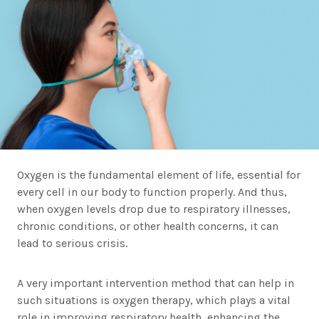
Oxygen is the fundamental element of life, essential for
every cell in our body to function properly. And thus,
when oxygen levels drop due to respiratory illnesses,
chronic conditions, or other health concerns, it can
lead to serious crisis.
A very important intervention method that can help in
such situations is oxygen therapy, which plays a vital
role in improving respiratory health, enhancing the