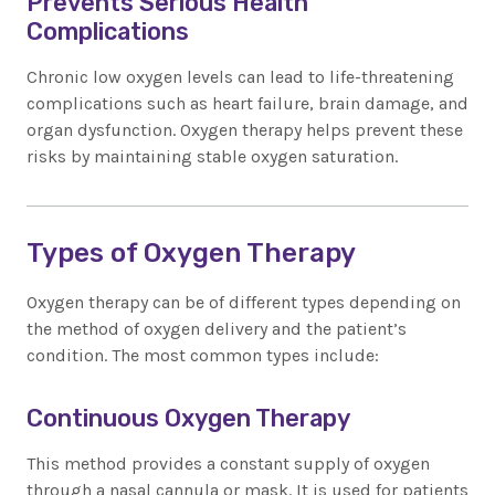
Prevents Serious Health
Complications
Chronic low oxygen levels can lead to life-threatening
complications such as heart failure, brain damage, and
organ dysfunction. Oxygen therapy helps prevent these
risks by maintaining stable oxygen saturation.
Types of Oxygen Therapy
Oxygen therapy can be of different types depending on
the method of oxygen delivery and the patient’s
condition. The most common types include:
Continuous Oxygen Therapy
This method provides a constant supply of oxygen
through a nasal cannula or mask. It is used for patients