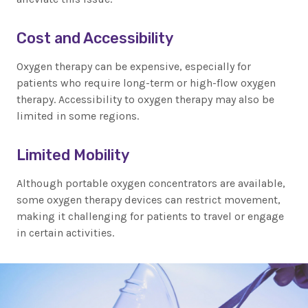
Cost and Accessibility
Oxygen therapy can be expensive, especially for
patients who require long-term or high-flow oxygen
therapy. Accessibility to oxygen therapy may also be
limited in some regions.
Limited Mobility
Although portable oxygen concentrators are available,
some oxygen therapy devices can restrict movement,
making it challenging for patients to travel or engage
in certain activities.