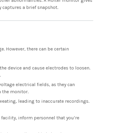
 other abnormalities. A Holter monitor gives
y captures a brief snapshot.
e. However, there can be certain
the device and cause electrodes to loosen.
.
ltage electrical fields, as they can
m the monitor.
weating, leading to inaccurate recordings.
 facility, inform personnel that you’re