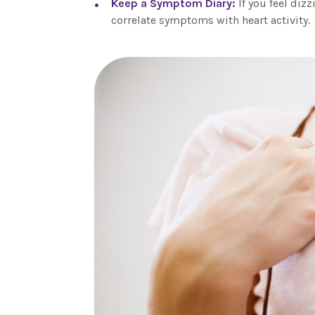
Keep a Symptom Diary:
If you feel diz
correlate symptoms with heart activity.