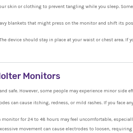
your skin or clothing to prevent tangling while you sleep. Som
avy blankets that might press on the monitor and shift its posit
The device should stay in place at your waist or chest area. If 
Holter Monitors
 and safe. However, some people may experience minor side eff
odes can cause itching, redness, or mild rashes. If you face an
 monitor for 24 to 48 hours may feel uncomfortable, especial
xcessive movement can cause electrodes to loosen, requiring