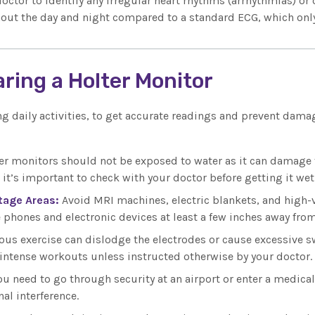
doctor to identify any irregular heart rhythms (arrhythmias) or
ughout the day and night compared to a standard ECG, which onl
aring a Holter Monitor
g daily activities, to get accurate readings and prevent damag
ter monitors should not be exposed to water as it can damage 
t’s important to check with your doctor before getting it wet
tage Areas:
Avoid MRI machines, electric blankets, and high-vo
e phones and electronic devices at least a few inches away fro
ous exercise can dislodge the electrodes or cause excessive s
 intense workouts unless instructed otherwise by your doctor.
you need to go through security at an airport or enter a medical
al interference.