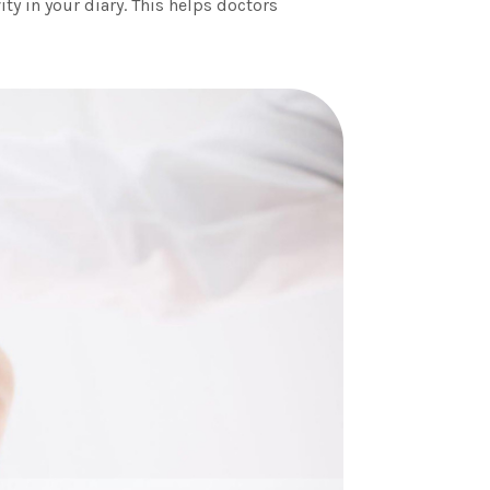
ity in your diary. This helps doctors