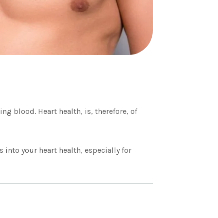
g blood. Heart health, is, therefore, of
 into your heart health, especially for