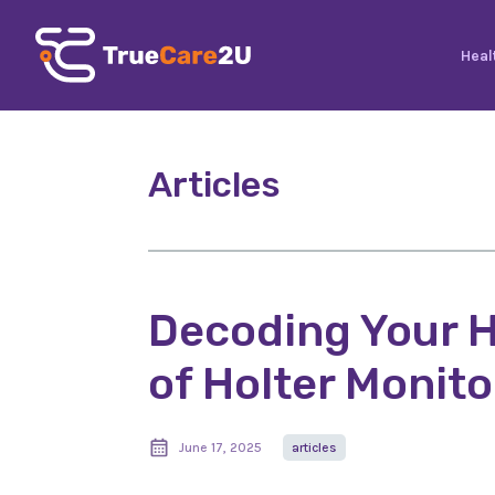
Heal
Articles
Decoding Your H
of Holter Monito
June 17, 2025
articles