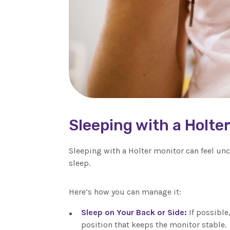
Sleeping with a Holte
Sleeping with a Holter monitor can feel unc
sleep.
Here’s how you can manage it:
Sleep on Your Back or Side:
If possible
position that keeps the monitor stable.