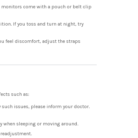
e monitors come with a pouch or belt clip
ion. If you toss and turn at night, try
you feel discomfort, adjust the straps
ects such as:
y such issues, please inform your doctor.
ly when sleeping or moving around.
 readjustment.