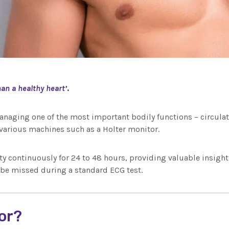
an a healthy heart’
.
anaging one of the most important bodily functions – circulatin
arious machines such as a Holter monitor.
ty continuously for 24 to 48 hours, providing valuable insights
 be missed during a standard ECG test.
tor?