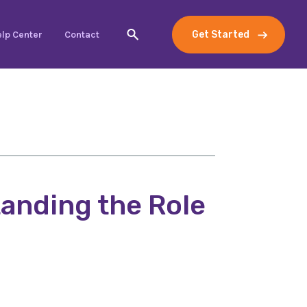
lp Center
Contact
Get Started
anding the Role