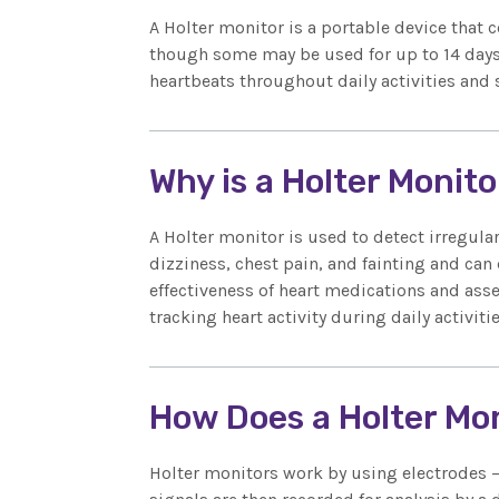
A Holter monitor is a portable device that c
though some may be used for up to 14 days.
heartbeats throughout daily activities and 
Why is a Holter Monit
A Holter monitor is used to detect irregul
dizziness, chest pain, and fainting and can 
effectiveness of heart medications and asse
tracking heart activity during daily activiti
How Does a Holter Mo
Holter monitors work by using electrodes – 