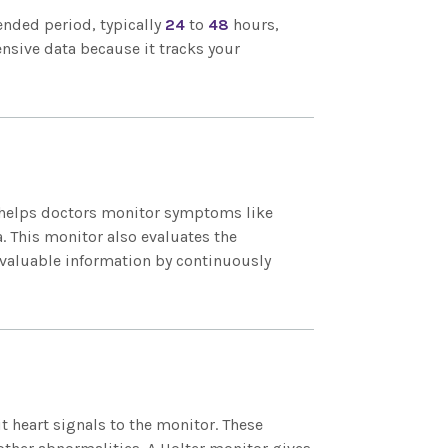
tended period, typically
24
to
48
hours,
nsive data because it tracks your
It helps doctors monitor symptoms like
a. This monitor also evaluates the
s valuable information by continuously
t heart signals to the monitor. These