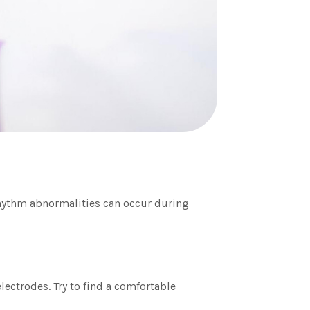
 rhythm abnormalities can occur during
lectrodes. Try to find a comfortable