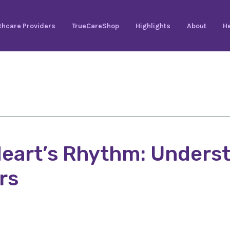
thcare Providers
TrueCareShop
Highlights
About
He
eart’s Rhythm: Underst
rs