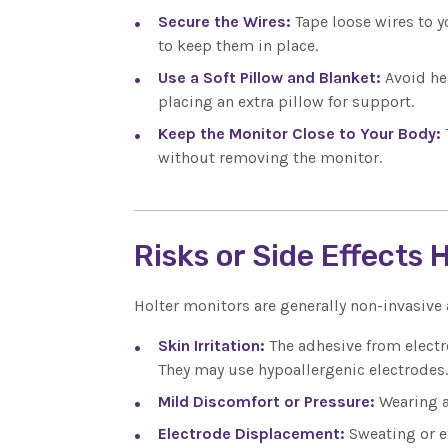
Secure the Wires:
Tape loose wires to 
to keep them in place.
Use a Soft Pillow and Blanket:
Avoid he
placing an extra pillow for support.
Keep the Monitor Close to Your Body:
without removing the monitor.
Risks or Side Effects 
Holter monitors are generally non-invasive
Skin Irritation:
The adhesive from electr
They may use hypoallergenic electrodes.
Mild Discomfort or Pressure:
Wearing a
Electrode Displacement:
Sweating or e