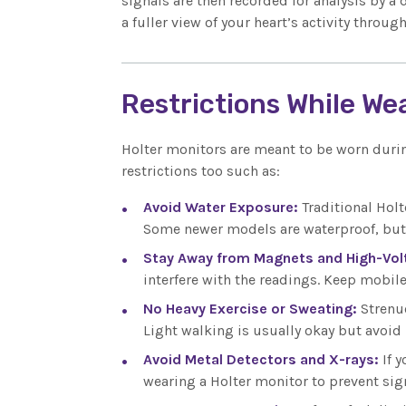
signals are then recorded for analysis by a 
a fuller view of your heart’s activity thro
Restrictions While We
Holter monitors are meant to be worn durin
restrictions too such as:
Avoid Water Exposure:
Traditional Hol
Some newer models are waterproof, but i
Stay Away from Magnets and High-Vol
interfere with the readings. Keep mobil
No Heavy Exercise or Sweating:
Strenu
Light walking is usually okay but avoid
Avoid Metal Detectors and X-rays:
If 
wearing a Holter monitor to prevent sign