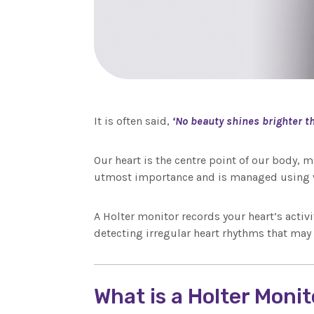
It is often said,
‘No beauty shines brighter th
Our heart is the centre point of our body, m
utmost importance and is managed using v
A Holter monitor records your heart’s activi
detecting irregular heart rhythms that may
What is a Holter Moni