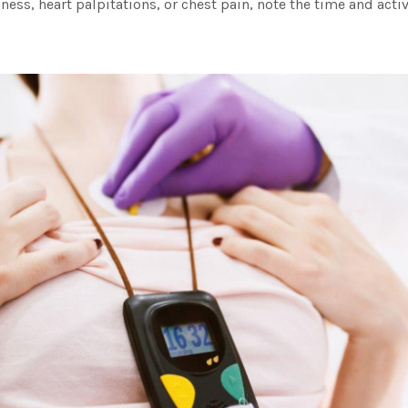
ziness, heart palpitations, or chest pain, note the time and activ