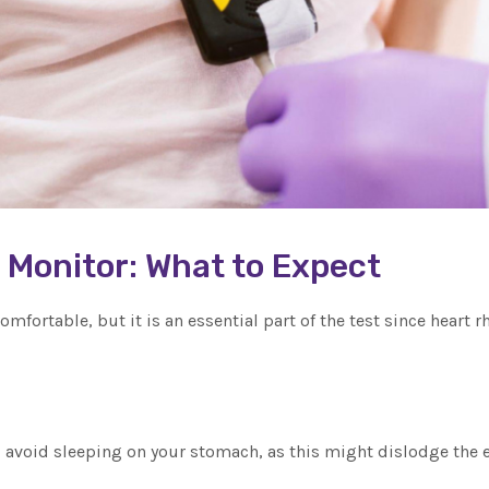
r Monitor: What to Expect
omfortable, but it is an essential part of the test since heart
, avoid sleeping on your stomach, as this might dislodge the e