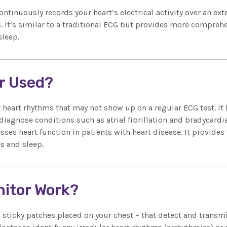
ontinuously records your heart’s electrical activity over an ex
 It’s similar to a traditional ECG but provides more comprehe
sleep.
or Used?
ar heart rhythms that may not show up on a regular ECG test. 
diagnose conditions such as atrial fibrillation and bradycardi
sses heart function in patients with heart disease. It provide
es and sleep.
nitor Work?
sticky patches placed on your chest – that detect and transmi