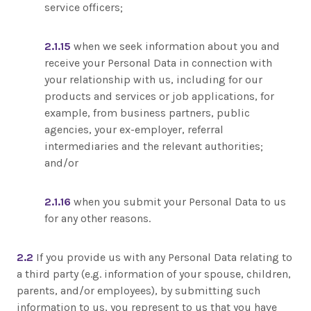
service officers;
2.1.15
when we seek information about you and
receive your Personal Data in connection with
your relationship with us, including for our
products and services or job applications, for
example, from business partners, public
agencies, your ex-employer, referral
intermediaries and the relevant authorities;
and/or
2.1.16
when you submit your Personal Data to us
for any other reasons.
2.2
If you provide us with any Personal Data relating to
a third party (e.g. information of your spouse, children,
parents, and/or employees), by submitting such
information to us, you represent to us that you have