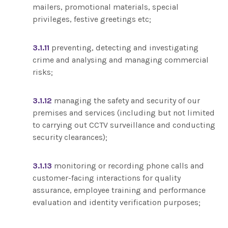
mailers, promotional materials, special
privileges, festive greetings etc;
3.1.11
preventing, detecting and investigating
crime and analysing and managing commercial
risks;
3.1.12
managing the safety and security of our
premises and services (including but not limited
to carrying out CCTV surveillance and conducting
security clearances);
3.1.13
monitoring or recording phone calls and
customer-facing interactions for quality
assurance, employee training and performance
evaluation and identity verification purposes;