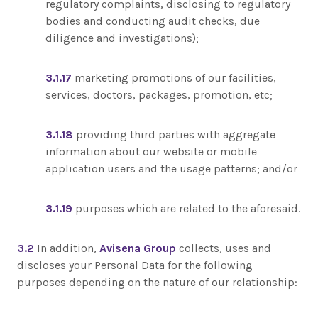
regulatory complaints, disclosing to regulatory
bodies and conducting audit checks, due
diligence and investigations);
3.1.17
marketing promotions of our facilities,
services, doctors, packages, promotion, etc;
3.1.18
providing third parties with aggregate
information about our website or mobile
application users and the usage patterns; and/or
3.1.19
purposes which are related to the aforesaid.
3.2
In addition,
Avisena Group
collects, uses and
discloses your Personal Data for the following
purposes depending on the nature of our relationship: