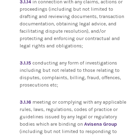
3.1.14
in connection with any claims, actions or
proceedings (including but not limited to
drafting and reviewing documents, transaction
documentation, obtaining legal advice, and
facilitating dispute resolution), and/or
protecting and enforcing our contractual and
legal rights and obligations;
3.1.15
conducting any form of investigations
including but not related to those relating to
disputes, complaints, billing, fraud, offences,
prosecutions etc;
3.1.16
meeting or complying with any applicable
rules, laws, regulations, codes of practice or
guidelines issued by any legal or regulatory
bodies which are binding on
Avisena Group
(including but not limited to responding to