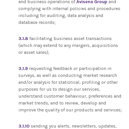
and business operations of
Avisena Group
and
complying with internal policies and procedures
including for auditing, data analysis and
database records;
3.1.8
facilitating business asset transactions
(which may extend to any mergers, acquisitions
or asset sales);
3.1.9
requesting feedback or participation in
surveys, as well as conducting market research
and/or analysis for statistical, profiling or other
purposes for us to design our services,
understand customer behaviour, preferences and
market trends, and to review, develop and
improve the quality of our products and services;
3.1.10
sending you alerts, newsletters, updates,