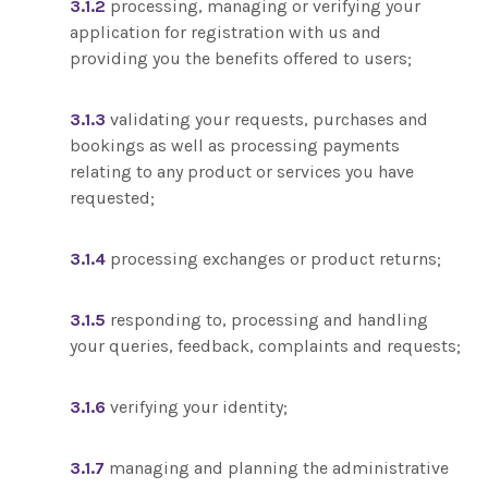
3.1.2
processing, managing or verifying your
application for registration with us and
providing you the benefits offered to users;
3.1.3
validating your requests, purchases and
bookings as well as processing payments
relating to any product or services you have
requested;
3.1.4
processing exchanges or product returns;
3.1.5
responding to, processing and handling
your queries, feedback, complaints and requests;
3.1.6
verifying your identity;
3.1.7
managing and planning the administrative