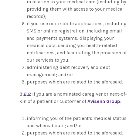
in relation to your medical care (including by
providing them with access to your medical
records);
if you use our mobile applications, including
SMS or online registration, including email
and payments systems, displaying your
medical data, sending you health-related
notifications, and facilitating the provision of
our services to you;
administering debt recovery and debt
management; and/or
purposes which are related to the aforesaid.
3.2.2
If you are a nominated caregiver or next-of-
kin of a patient or customer of
Avisena Group
:
informing you of the patient’s medical status
and whereabouts; and/or
purposes which are related to the aforesaid.