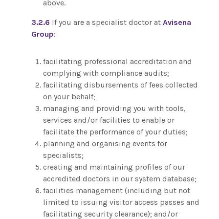
above.
3.2.6
If you are a specialist doctor at
Avisena
Group
:
facilitating professional accreditation and
complying with compliance audits;
facilitating disbursements of fees collected
on your behalf;
managing and providing you with tools,
services and/or facilities to enable or
facilitate the performance of your duties;
planning and organising events for
specialists;
creating and maintaining profiles of our
accredited doctors in our system database;
facilities management (including but not
limited to issuing visitor access passes and
facilitating security clearance); and/or