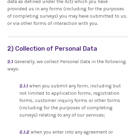
data as defined under the Act) which you have
provided us in any forms (including for the purposes
of completing surveys) you may have submitted to us,
or via other forms of interaction with you.
2) Collection of Personal Data
2.1
Generally, we collect Personal Data in the following
ways:
2.1.1
when you submit any form, including but
not limited to application forms, registration
forms, customer inquiry forms or other forms
(including for the purposes of completing
surveys) relating to any of our services;
2.1.2
when you enter into any agreement or