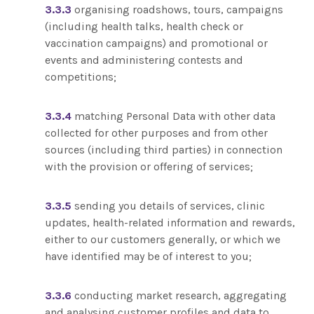
3.3.3
organising roadshows, tours, campaigns
(including health talks, health check or
vaccination campaigns) and promotional or
events and administering contests and
competitions;
3.3.4
matching Personal Data with other data
collected for other purposes and from other
sources (including third parties) in connection
with the provision or offering of services;
3.3.5
sending you details of services, clinic
updates, health-related information and rewards,
either to our customers generally, or which we
have identified may be of interest to you;
3.3.6
conducting market research, aggregating
and analysing customer profiles and data to