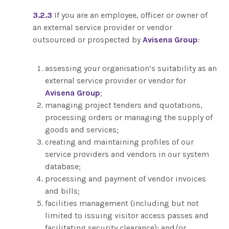
3.2.3
If you are an employee, officer or owner of
an external service provider or vendor
outsourced or prospected by
Avisena Group
:
assessing your organisation’s suitability as an
external service provider or vendor for
Avisena Group
;
managing project tenders and quotations,
processing orders or managing the supply of
goods and services;
creating and maintaining profiles of our
service providers and vendors in our system
database;
processing and payment of vendor invoices
and bills;
facilities management (including but not
limited to issuing visitor access passes and
facilitating security clearance); and/or