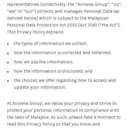
representatives (collectively, the “Avisena Group”, “us”,
“we” or “our”) collects and manages Personal Data (as
defined below) which is subject to the Malaysian
Personal Data Protection Act 2010 (Act 709) (“the Act”).
This Privacy Policy explains
the types of information we collect;
how the information is collected and obtained;
how we use the information;
how the information is disclosed; and
the choices we offer regarding how to access and
update your information.
At Avisena Group, we value your privacy and strive to
protect your personal information in compliance with
the laws of Malaysia. As such, please take a moment to
read this Privacy Policy so that you know and