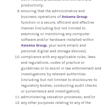
productivity;
ensuring that the administrative and
business operations of
Avisena Group
function in a secure, efficient and effective
manner (including but not limited to
examining or monitoring any computer
software and/or hardware installed within
Avisena Group
, your work emails and
personal digital and storage devices);
compliance with any applicable rules, laws
and regulations, codes of practice or
guidelines or to assist in law enforcement and
investigations by relevant authorities
(including but not limited to disclosures to
regulatory bodies, conducting audit checks
or surveillance and investigation);
administering cessation processes; and/or
any other purposes relating to any of the