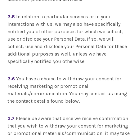
3.5
In relation to particular services or in your
interactions with us, we may also have specifically
notified you of other purposes for which we collect,
use or disclose your Personal Data. If so, we will
collect, use and disclose your Personal Data for these
additional purposes as well, unless we have
specifically notified you otherwise.
3.6
You have a choice to withdraw your consent for
receiving marketing or promotional
materials/communication. You may contact us using
the contact details found below.
3.7
Please be aware that once we receive confirmation
that you wish to withdraw your consent for marketing
or promotional materials/communication, it may take