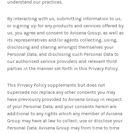
understand our practices.
By interacting with us, submitting information to us,
or signing up for any products and services offered by
us, you agree and consent to Avisena Group, as well as
its representatives and/or agents collecting, using,
disclosing and sharing amongst themselves your
Personal Data, and disclosing such Personal Data to
our authorised service providers and relevant third
parties in the manner set forth in this Privacy Policy.
This Privacy Policy supplements but does not
supersede nor replace any other consents you may
have previously provided to Avisena Group in respect
of your Personal Data, and your consents herein are
additional to any rights which any member of Avisena
Group may have at law to collect, use or disclose your
Personal Data. Avisena Group may from time to time