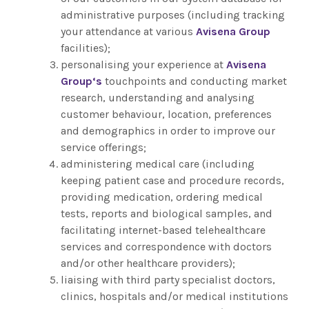
administrative purposes (including tracking
your attendance at various
Avisena Group
facilities);
personalising your experience at
Avisena
Group
‘s
touchpoints and conducting market
research, understanding and analysing
customer behaviour, location, preferences
and demographics in order to improve our
service offerings;
administering medical care (including
keeping patient case and procedure records,
providing medication, ordering medical
tests, reports and biological samples, and
facilitating internet-based telehealthcare
services and correspondence with doctors
and/or other healthcare providers);
liaising with third party specialist doctors,
clinics, hospitals and/or medical institutions