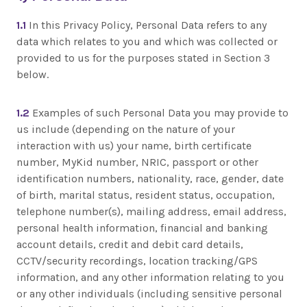
1.1
In this Privacy Policy, Personal Data refers to any
data which relates to you and which was collected or
provided to us for the purposes stated in Section 3
below.
1.2
Examples of such Personal Data you may provide to
us include (depending on the nature of your
interaction with us) your name, birth certificate
number, MyKid number, NRIC, passport or other
identification numbers, nationality, race, gender, date
of birth, marital status, resident status, occupation,
telephone number(s), mailing address, email address,
personal health information, financial and banking
account details, credit and debit card details,
CCTV/security recordings, location tracking/GPS
information, and any other information relating to you
or any other individuals (including sensitive personal