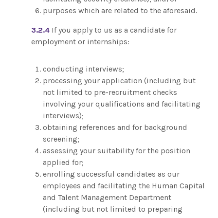
purposes which are related to the aforesaid.
3.2.4
If you apply to us as a candidate for
employment or internships:
conducting interviews;
processing your application (including but
not limited to pre-recruitment checks
involving your qualifications and facilitating
interviews);
obtaining references and for background
screening;
assessing your suitability for the position
applied for;
enrolling successful candidates as our
employees and facilitating the Human Capital
and Talent Management Department
(including but not limited to preparing