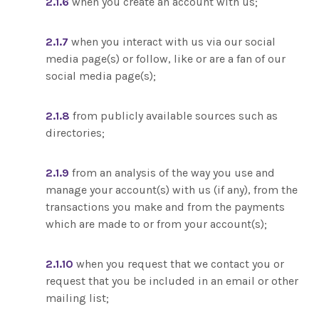
2.1.6
when you create an account with us;
2.1.7
when you interact with us via our social
media page(s) or follow, like or are a fan of our
social media page(s);
2.1.8
from publicly available sources such as
directories;
2.1.9
from an analysis of the way you use and
manage your account(s) with us (if any), from the
transactions you make and from the payments
which are made to or from your account(s);
2.1.10
when you request that we contact you or
request that you be included in an email or other
mailing list;