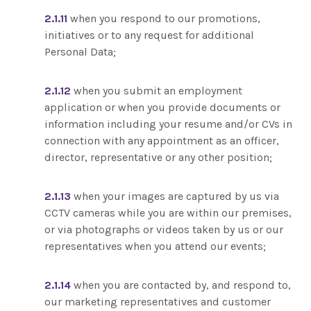
2.1.11
when you respond to our promotions,
initiatives or to any request for additional
Personal Data;
2.1.12
when you submit an employment
application or when you provide documents or
information including your resume and/or CVs in
connection with any appointment as an officer,
director, representative or any other position;
2.1.13
when your images are captured by us via
CCTV cameras while you are within our premises,
or via photographs or videos taken by us or our
representatives when you attend our events;
2.1.14
when you are contacted by, and respond to,
our marketing representatives and customer