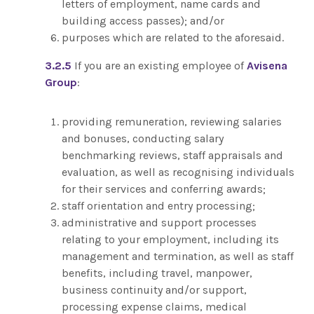
letters of employment, name cards and
building access passes); and/or
purposes which are related to the aforesaid.
3.2.5
If you are an existing employee of
Avisena
Group
:
providing remuneration, reviewing salaries
and bonuses, conducting salary
benchmarking reviews, staff appraisals and
evaluation, as well as recognising individuals
for their services and conferring awards;
staff orientation and entry processing;
administrative and support processes
relating to your employment, including its
management and termination, as well as staff
benefits, including travel, manpower,
business continuity and/or support,
processing expense claims, medical