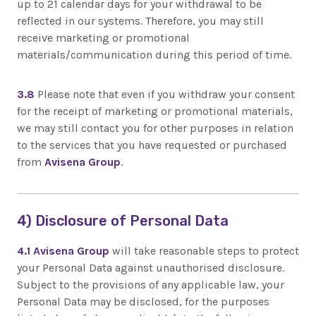
up to 21 calendar days for your withdrawal to be
reflected in our systems. Therefore, you may still
receive marketing or promotional
materials/communication during this period of time.
3.8
Please note that even if you withdraw your consent
for the receipt of marketing or promotional materials,
we may still contact you for other purposes in relation
to the services that you have requested or purchased
from
Avisena Group
.
4) Disclosure of Personal Data
4.1
Avisena Group
will take reasonable steps to protect
your Personal Data against unauthorised disclosure.
Subject to the provisions of any applicable law, your
Personal Data may be disclosed, for the purposes