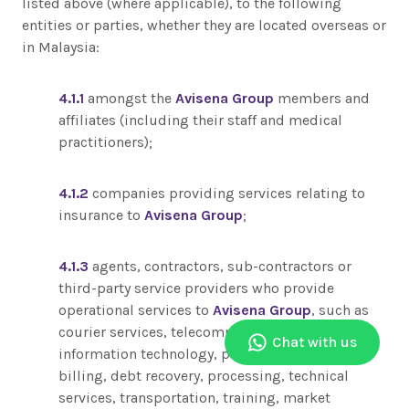
listed above (where applicable), to the following
entities or parties, whether they are located overseas or
in Malaysia:
4.1.1
amongst the
Avisena Group
members and
affiliates (including their staff and medical
practitioners);
4.1.2
companies providing services relating to
insurance to
Avisena Group
;
4.1.3
agents, contractors, sub-contractors or
third-party service providers who provide
operational services to
Avisena Group
, such as
courier services, telecommunications,
Chat with us
information technology, payment, printing,
billing, debt recovery, processing, technical
services, transportation, training, market