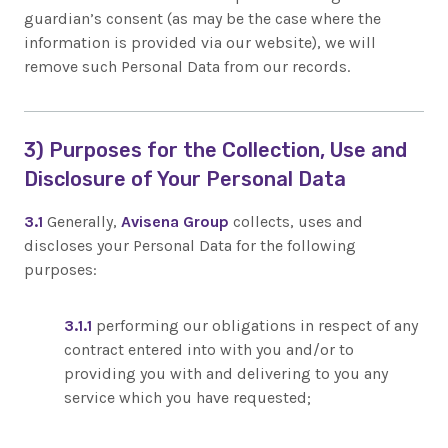
guardian’s consent (as may be the case where the
information is provided via our website), we will
remove such Personal Data from our records.
3) Purposes for the Collection, Use and
Disclosure of Your Personal Data
3.1
Generally,
Avisena Group
collects, uses and
discloses your Personal Data for the following
purposes:
3.1.1
performing our obligations in respect of any
contract entered into with you and/or to
providing you with and delivering to you any
service which you have requested;