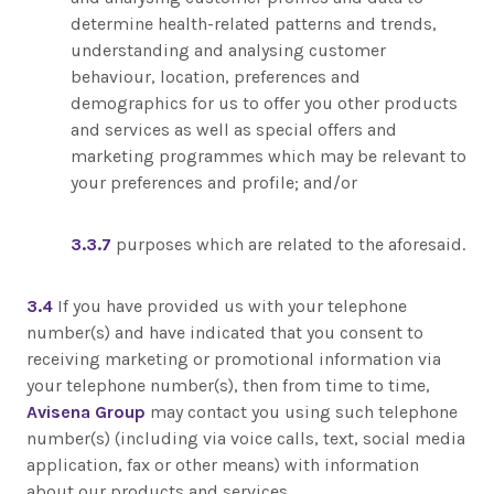
determine health-related patterns and trends,
understanding and analysing customer
behaviour, location, preferences and
demographics for us to offer you other products
and services as well as special offers and
marketing programmes which may be relevant to
your preferences and profile; and/or
3.3.7
purposes which are related to the aforesaid.
3.4
If you have provided us with your telephone
number(s) and have indicated that you consent to
receiving marketing or promotional information via
your telephone number(s), then from time to time,
Avisena Group
may contact you using such telephone
number(s) (including via voice calls, text, social media
application, fax or other means) with information
about our products and services.