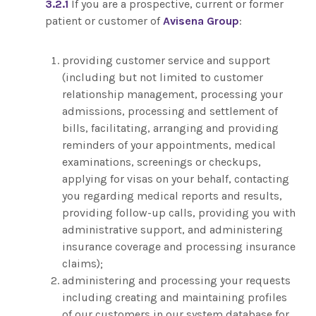
3.2.1
If you are a prospective, current or former
patient or customer of
Avisena Group
:
providing customer service and support
(including but not limited to customer
relationship management, processing your
admissions, processing and settlement of
bills, facilitating, arranging and providing
reminders of your appointments, medical
examinations, screenings or checkups,
applying for visas on your behalf, contacting
you regarding medical reports and results,
providing follow-up calls, providing you with
administrative support, and administering
insurance coverage and processing insurance
claims);
administering and processing your requests
including creating and maintaining profiles
of our customers in our system database for