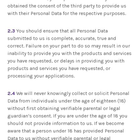
obtained the consent of the third party to provide us
with their Personal Data for the respective purposes.
2.3
You should ensure that all Personal Data
submitted to us is complete, accurate, true and
correct. Failure on your part to do so may result in our
inability to provide you with the products and services
you have requested, or delays in providing you with
products and services you have requested, or
processing your applications.
2.4
We will never knowingly collect or solicit Personal
Data from individuals under the age of eighteen (18)
without first obtaining verifiable parental or legal
guardian’s consent. If you are under the age of 18 you
should not provide information to us. If we become
aware that a person under 18 has provided Personal
Data to us without verifiable parental or legal