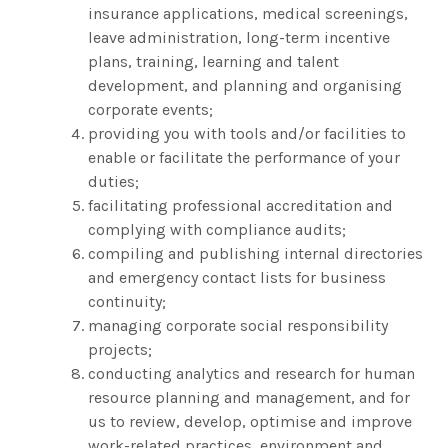
insurance applications, medical screenings,
leave administration, long-term incentive
plans, training, learning and talent
development, and planning and organising
corporate events;
providing you with tools and/or facilities to
enable or facilitate the performance of your
duties;
facilitating professional accreditation and
complying with compliance audits;
compiling and publishing internal directories
and emergency contact lists for business
continuity;
managing corporate social responsibility
projects;
conducting analytics and research for human
resource planning and management, and for
us to review, develop, optimise and improve
work-related practices, environment and