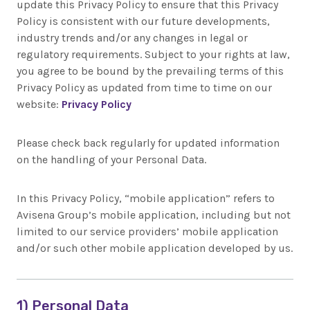
update this Privacy Policy to ensure that this Privacy
Policy is consistent with our future developments,
industry trends and/or any changes in legal or
regulatory requirements. Subject to your rights at law,
you agree to be bound by the prevailing terms of this
Privacy Policy as updated from time to time on our
website:
Privacy Policy
Please check back regularly for updated information
on the handling of your Personal Data.
In this Privacy Policy, “mobile application” refers to
Avisena Group’s mobile application, including but not
limited to our service providers’ mobile application
and/or such other mobile application developed by us.
1) Personal Data