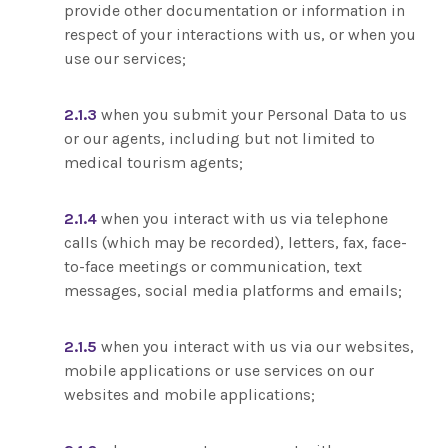
provide other documentation or information in
respect of your interactions with us, or when you
use our services;
2.1.3
when you submit your Personal Data to us
or our agents, including but not limited to
medical tourism agents;
2.1.4
when you interact with us via telephone
calls (which may be recorded), letters, fax, face-
to-face meetings or communication, text
messages, social media platforms and emails;
2.1.5
when you interact with us via our websites,
mobile applications or use services on our
websites and mobile applications;