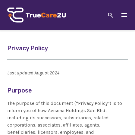
Privacy Policy
Last updated August 2024
Purpose
The purpose of this document (“Privacy Policy”) is to
inform you of how Avisena Holdings Sdn Bhd,
including its successors, subsidiaries, related
corporations, associates, affiliates, agents,
beneficiaries, licensors, employees, and