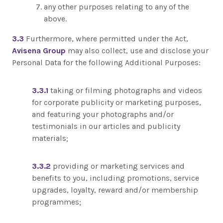
any other purposes relating to any of the
above.
3.3
Furthermore, where permitted under the Act,
Avisena Group
may also collect, use and disclose your
Personal Data for the following Additional Purposes:
3.3.1
taking or filming photographs and videos
for corporate publicity or marketing purposes,
and featuring your photographs and/or
testimonials in our articles and publicity
materials;
3.3.2
providing or marketing services and
benefits to you, including promotions, service
upgrades, loyalty, reward and/or membership
programmes;