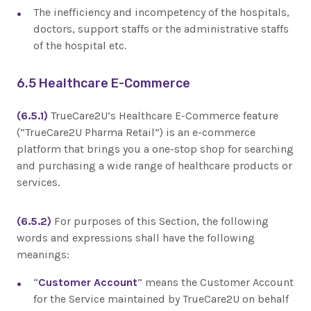
The inefficiency and incompetency of the hospitals,
doctors, support staffs or the administrative staffs
of the hospital etc.
6.5 Healthcare E-Commerce
(6.5.1)
TrueCare2U’s Healthcare E-Commerce feature
(“TrueCare2U Pharma Retail”) is an e-commerce
platform that brings you a one-stop shop for searching
and purchasing a wide range of healthcare products or
services.
(6.5.2)
For purposes of this Section, the following
words and expressions shall have the following
meanings:
“
Customer Account
” means the Customer Account
for the Service maintained by TrueCare2U on behalf