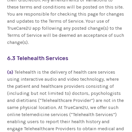
these terms and conditions will be posted on this site.
You are responsible for checking this page for changes
and updates to the Terms of Service. Your use of
TrueCare2U app following any posted change(s) to the
Terms of Service will be deemed an acceptance of such
change(s).
6.3 Telehealth Services
(a)
Telehealth is the delivery of health care services
using interactive audio and video technology, where
the patient and healthcare providers consisting of
(including but not limited to) doctors, psychologists
and dietitians (“Telehealthcare Provider”) are not in the
same physical location. At TrueCare2U, we offer such
online telemedicine services (“Telehealth Services”)
enabling users to report their health history and
engage Telehealthcare Providers to obtain medical and