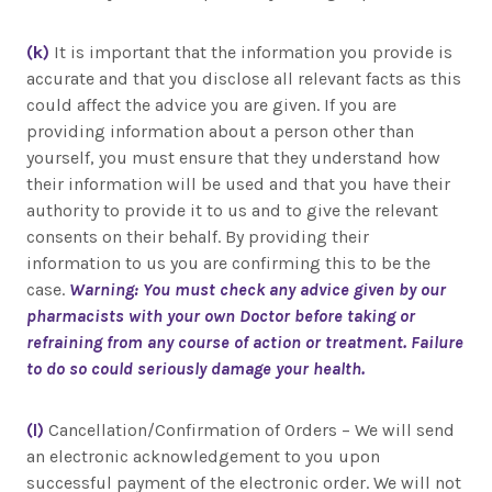
(k)
It is important that the information you provide is
accurate and that you disclose all relevant facts as this
could affect the advice you are given. If you are
providing information about a person other than
yourself, you must ensure that they understand how
their information will be used and that you have their
authority to provide it to us and to give the relevant
consents on their behalf. By providing their
information to us you are confirming this to be the
case.
Warning: You must check any advice given by our
pharmacists with your own Doctor before taking or
refraining from any course of action or treatment. Failure
to do so could seriously damage your health.
(l)
Cancellation/Confirmation of Orders – We will send
an electronic acknowledgement to you upon
successful payment of the electronic order. We will not