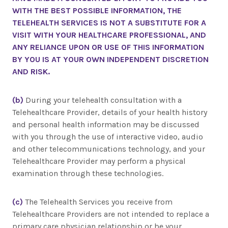
WITH THE BEST POSSIBLE INFORMATION, THE
TELEHEALTH SERVICES IS NOT A SUBSTITUTE FOR A
VISIT WITH YOUR HEALTHCARE PROFESSIONAL, AND
ANY RELIANCE UPON OR USE OF THIS INFORMATION
BY YOU IS AT YOUR OWN INDEPENDENT DISCRETION
AND RISK.
(b)
During your telehealth consultation with a
Telehealthcare Provider, details of your health history
and personal health information may be discussed
with you through the use of interactive video, audio
and other telecommunications technology, and your
Telehealthcare Provider may perform a physical
examination through these technologies.
(c)
The Telehealth Services you receive from
Telehealthcare Providers are not intended to replace a
primary care physician relationship or be your