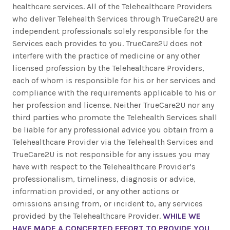
healthcare services. All of the Telehealthcare Providers
who deliver Telehealth Services through TrueCare2U are
independent professionals solely responsible for the
Services each provides to you. TrueCare2U does not
interfere with the practice of medicine or any other
licensed profession by the Telehealthcare Providers,
each of whom is responsible for his or her services and
compliance with the requirements applicable to his or
her profession and license. Neither TrueCare2U nor any
third parties who promote the Telehealth Services shall
be liable for any professional advice you obtain from a
Telehealthcare Provider via the Telehealth Services and
TrueCare2U is not responsible for any issues you may
have with respect to the Telehealthcare Provider’s
professionalism, timeliness, diagnosis or advice,
information provided, or any other actions or
omissions arising from, or incident to, any services
provided by the Telehealthcare Provider.
WHILE WE
HAVE MADE A CONCERTED EFFORT TO PROVIDE YOU