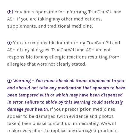
(h)
You are responsible for informing TrueCare2U and
ASH if you are taking any other medications,
supplements, and traditional medicine.
(i)
You are responsible for informing TrueCare2U and
ASH of any allergies. TrueCare2U and ASH are not
responsible for any allergic reactions resulting from
allergies that were not clearly stated.
(j)
Warning – You must check all items dispensed to you
and should not take any medication that appears to have
been tampered with or which may have been dispensed
in error. Failure to abide by this warning could seriously
damage your health.
If your prescription medicines
appear to be damaged (with evidence and photos
taken) then please contact us immediately. We will
make every effort to replace any damaged products.