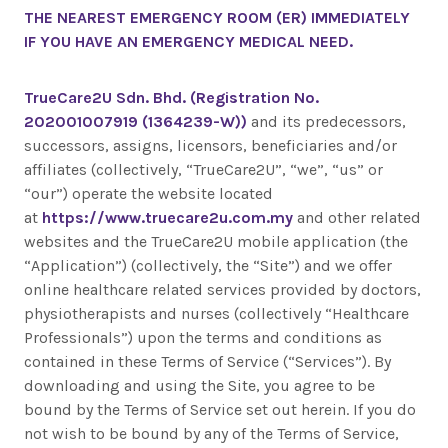
THE NEAREST EMERGENCY ROOM (ER) IMMEDIATELY
IF YOU HAVE AN EMERGENCY MEDICAL NEED.
TrueCare2U Sdn. Bhd. (Registration No.
202001007919 (1364239-W))
and its predecessors,
successors, assigns, licensors, beneficiaries and/or
affiliates (collectively, “TrueCare2U”, “we”, “us” or
“our”) operate the website located
at
https://www.truecare2u.com.my
and other related
websites and the TrueCare2U mobile application (the
“Application”) (collectively, the “Site”) and we offer
online healthcare related services provided by doctors,
physiotherapists and nurses (collectively “Healthcare
Professionals”) upon the terms and conditions as
contained in these Terms of Service (“Services”). By
downloading and using the Site, you agree to be
bound by the Terms of Service set out herein. If you do
not wish to be bound by any of the Terms of Service,