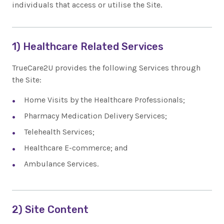
individuals that access or utilise the Site.
1) Healthcare Related Services
TrueCare2U provides the following Services through
the Site:
Home Visits by the Healthcare Professionals;
Pharmacy Medication Delivery Services;
Telehealth Services;
Healthcare E-commerce; and
Ambulance Services.
2) Site Content