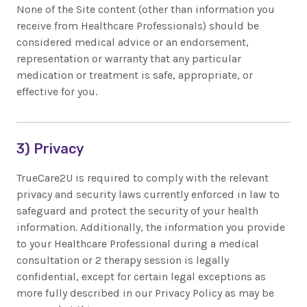
None of the Site content (other than information you
receive from Healthcare Professionals) should be
considered medical advice or an endorsement,
representation or warranty that any particular
medication or treatment is safe, appropriate, or
effective for you.
3) Privacy
TrueCare2U is required to comply with the relevant
privacy and security laws currently enforced in law to
safeguard and protect the security of your health
information. Additionally, the information you provide
to your Healthcare Professional during a medical
consultation or 2 therapy session is legally
confidential, except for certain legal exceptions as
more fully described in our Privacy Policy as may be