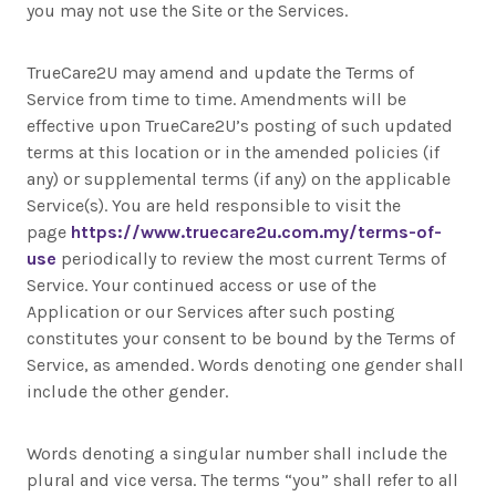
you may not use the Site or the Services.
TrueCare2U may amend and update the Terms of
Service from time to time. Amendments will be
effective upon TrueCare2U’s posting of such updated
terms at this location or in the amended policies (if
any) or supplemental terms (if any) on the applicable
Service(s). You are held responsible to visit the
page
https://www.truecare2u.com.my/terms-of-
use
periodically to review the most current Terms of
Service. Your continued access or use of the
Application or our Services after such posting
constitutes your consent to be bound by the Terms of
Service, as amended. Words denoting one gender shall
include the other gender.
Words denoting a singular number shall include the
plural and vice versa. The terms “you” shall refer to all