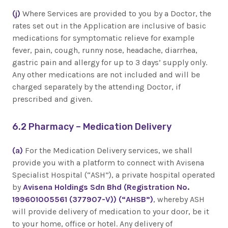
(j)
Where Services are provided to you by a Doctor, the
rates set out in the Application are inclusive of basic
medications for symptomatic relieve for example
fever, pain, cough, runny nose, headache, diarrhea,
gastric pain and allergy for up to 3 days’ supply only.
Any other medications are not included and will be
charged separately by the attending Doctor, if
prescribed and given.
6.2 Pharmacy – Medication Delivery
(a)
For the Medication Delivery services, we shall
provide you with a platform to connect with Avisena
Specialist Hospital (“ASH”), a private hospital operated
by
Avisena Holdings Sdn Bhd (Registration No.
199601005561 (377907-V)) (“AHSB”)
, whereby ASH
will provide delivery of medication to your door, be it
to your home, office or hotel. Any delivery of