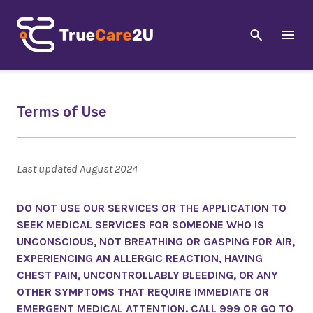
Terms of Use
Last updated August 2024
DO NOT USE OUR SERVICES OR THE APPLICATION TO
SEEK MEDICAL SERVICES FOR SOMEONE WHO IS
UNCONSCIOUS, NOT BREATHING OR GASPING FOR AIR,
EXPERIENCING AN ALLERGIC REACTION, HAVING
CHEST PAIN, UNCONTROLLABLY BLEEDING, OR ANY
OTHER SYMPTOMS THAT REQUIRE IMMEDIATE OR
EMERGENT MEDICAL ATTENTION. CALL 999 OR GO TO