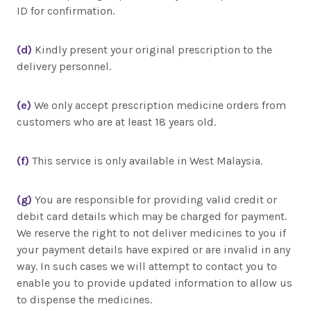
ID for confirmation.
(d)
Kindly present your original prescription to the
delivery personnel.
(e)
We only accept prescription medicine orders from
customers who are at least 18 years old.
(f)
This service is only available in West Malaysia.
(g)
You are responsible for providing valid credit or
debit card details which may be charged for payment.
We reserve the right to not deliver medicines to you if
your payment details have expired or are invalid in any
way. In such cases we will attempt to contact you to
enable you to provide updated information to allow us
to dispense the medicines.