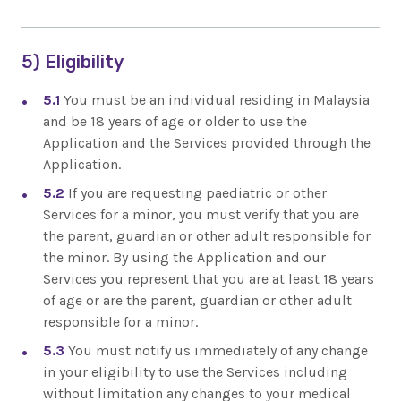
5) Eligibility
5.1
You must be an individual residing in Malaysia
and be 18 years of age or older to use the
Application and the Services provided through the
Application.
5.2
If you are requesting paediatric or other
Services for a minor, you must verify that you are
the parent, guardian or other adult responsible for
the minor. By using the Application and our
Services you represent that you are at least 18 years
of age or are the parent, guardian or other adult
responsible for a minor.
5.3
You must notify us immediately of any change
in your eligibility to use the Services including
without limitation any changes to your medical