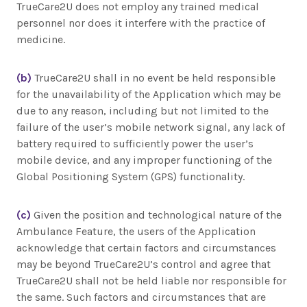
TrueCare2U does not employ any trained medical
personnel nor does it interfere with the practice of
medicine.
(b)
TrueCare2U shall in no event be held responsible
for the unavailability of the Application which may be
due to any reason, including but not limited to the
failure of the user’s mobile network signal, any lack of
battery required to sufficiently power the user’s
mobile device, and any improper functioning of the
Global Positioning System (GPS) functionality.
(c)
Given the position and technological nature of the
Ambulance Feature, the users of the Application
acknowledge that certain factors and circumstances
may be beyond TrueCare2U’s control and agree that
TrueCare2U shall not be held liable nor responsible for
the same. Such factors and circumstances that are