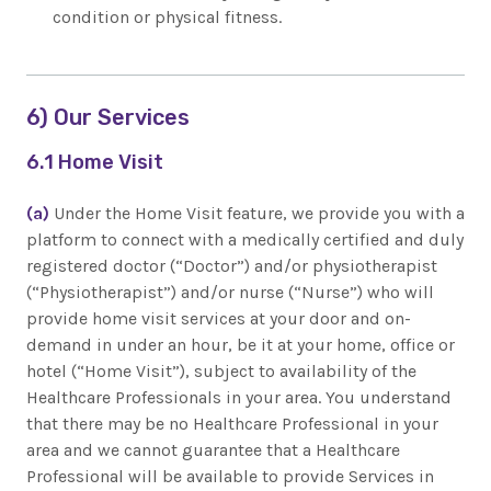
condition or physical fitness.
6) Our Services
6.1 Home Visit
(a)
Under the Home Visit feature, we provide you with a
platform to connect with a medically certified and duly
registered doctor (“Doctor”) and/or physiotherapist
(“Physiotherapist”) and/or nurse (“Nurse”) who will
provide home visit services at your door and on-
demand in under an hour, be it at your home, office or
hotel (“Home Visit”), subject to availability of the
Healthcare Professionals in your area. You understand
that there may be no Healthcare Professional in your
area and we cannot guarantee that a Healthcare
Professional will be available to provide Services in