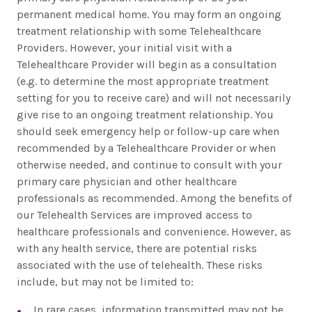
permanent medical home. You may form an ongoing
treatment relationship with some Telehealthcare
Providers. However, your initial visit with a
Telehealthcare Provider will begin as a consultation
(e.g. to determine the most appropriate treatment
setting for you to receive care) and will not necessarily
give rise to an ongoing treatment relationship. You
should seek emergency help or follow-up care when
recommended by a Telehealthcare Provider or when
otherwise needed, and continue to consult with your
primary care physician and other healthcare
professionals as recommended. Among the benefits of
our Telehealth Services are improved access to
healthcare professionals and convenience. However, as
with any health service, there are potential risks
associated with the use of telehealth. These risks
include, but may not be limited to:
In rare cases, information transmitted may not be