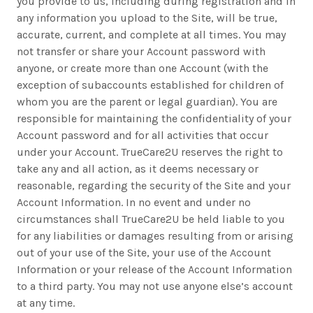
you provide to us, including during registration and in
any information you upload to the Site, will be true,
accurate, current, and complete at all times. You may
not transfer or share your Account password with
anyone, or create more than one Account (with the
exception of subaccounts established for children of
whom you are the parent or legal guardian). You are
responsible for maintaining the confidentiality of your
Account password and for all activities that occur
under your Account. TrueCare2U reserves the right to
take any and all action, as it deems necessary or
reasonable, regarding the security of the Site and your
Account Information. In no event and under no
circumstances shall TrueCare2U be held liable to you
for any liabilities or damages resulting from or arising
out of your use of the Site, your use of the Account
Information or your release of the Account Information
to a third party. You may not use anyone else’s account
at any time.