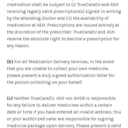
medication shall be subject to (i) TrueCare2U and ASH
receiving legally valid prescription(s) signed in writing
by the attending Doctor and (ii) the availability of
medication at ASH. Prescriptions are issued entirely at
the discretion of the prescriber. TrueCare2U and ASH
reserve the absolute right to decline a prescription for
any reason.
(b)
For all Medication Delivery services, in the event
that you are unable to collect your own medicine,
please present a duly signed authorization letter for
the person collecting on your behalf.
(c)
Neither TrueCare2U, ASH nor AHSB is responsible
for any failure to deliver medicines within a certain
date or time if you have entered an invalid address. You
or your authorized carer are responsible for signing
medicine package upon delivery. Please present a valid