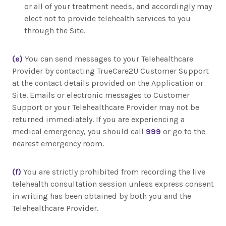
or all of your treatment needs, and accordingly may
elect not to provide telehealth services to you
through the Site.
(e)
You can send messages to your Telehealthcare
Provider by contacting TrueCare2U Customer Support
at the contact details provided on the Application or
Site. Emails or electronic messages to Customer
Support or your Telehealthcare Provider may not be
returned immediately. If you are experiencing a
medical emergency, you should call
999
or go to the
nearest emergency room.
(f)
You are strictly prohibited from recording the live
telehealth consultation session unless express consent
in writing has been obtained by both you and the
Telehealthcare Provider.