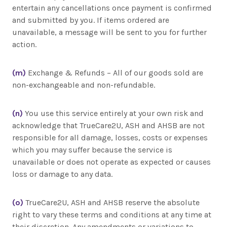
entertain any cancellations once payment is confirmed
and submitted by you. If items ordered are
unavailable, a message will be sent to you for further
action.
(m)
Exchange & Refunds – All of our goods sold are
non-exchangeable and non-refundable.
(n)
You use this service entirely at your own risk and
acknowledge that TrueCare2U, ASH and AHSB are not
responsible for all damage, losses, costs or expenses
which you may suffer because the service is
unavailable or does not operate as expected or causes
loss or damage to any data.
(o)
TrueCare2U, ASH and AHSB reserve the absolute
right to vary these terms and conditions at any time at
their discretion. Any amendments or variations to