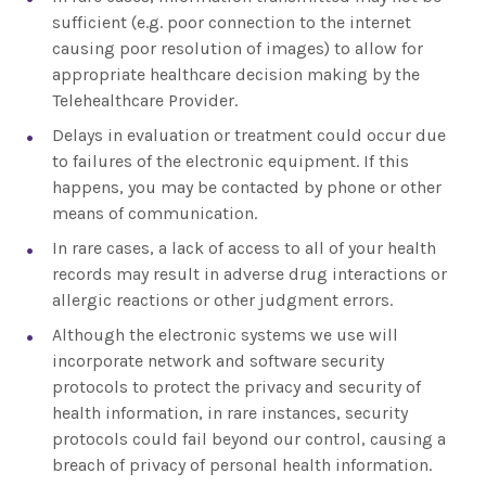
sufficient (e.g. poor connection to the internet
causing poor resolution of images) to allow for
appropriate healthcare decision making by the
Telehealthcare Provider.
Delays in evaluation or treatment could occur due
to failures of the electronic equipment. If this
happens, you may be contacted by phone or other
means of communication.
In rare cases, a lack of access to all of your health
records may result in adverse drug interactions or
allergic reactions or other judgment errors.
Although the electronic systems we use will
incorporate network and software security
protocols to protect the privacy and security of
health information, in rare instances, security
protocols could fail beyond our control, causing a
breach of privacy of personal health information.