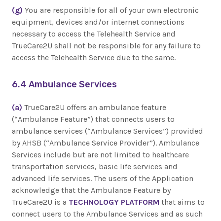
(g)
You are responsible for all of your own electronic
equipment, devices and/or internet connections
necessary to access the Telehealth Service and
TrueCare2U shall not be responsible for any failure to
access the Telehealth Service due to the same.
6.4 Ambulance Services
(a)
TrueCare2U offers an ambulance feature
(“Ambulance Feature”) that connects users to
ambulance services (“Ambulance Services”) provided
by AHSB (“Ambulance Service Provider”). Ambulance
Services include but are not limited to healthcare
transportation services, basic life services and
advanced life services. The users of the Application
acknowledge that the Ambulance Feature by
TrueCare2U is a
TECHNOLOGY PLATFORM
that aims to
connect users to the Ambulance Services and as such