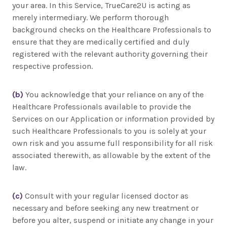
your area. In this Service, TrueCare2U is acting as
merely intermediary. We perform thorough
background checks on the Healthcare Professionals to
ensure that they are medically certified and duly
registered with the relevant authority governing their
respective profession.
(b)
You acknowledge that your reliance on any of the
Healthcare Professionals available to provide the
Services on our Application or information provided by
such Healthcare Professionals to you is solely at your
own risk and you assume full responsibility for all risk
associated therewith, as allowable by the extent of the
law.
(c)
Consult with your regular licensed doctor as
necessary and before seeking any new treatment or
before you alter, suspend or initiate any change in your