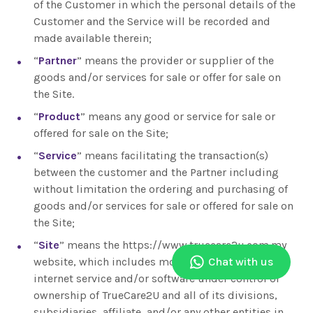
of the Customer in which the personal details of the
Customer and the Service will be recorded and
made available therein;
“
Partner
” means the provider or supplier of the
goods and/or services for sale or offer for sale on
the Site.
“
Product
” means any good or service for sale or
offered for sale on the Site;
“
Service
” means facilitating the transaction(s)
between the customer and the Partner including
without limitation the ordering and purchasing of
goods and/or services for sale or offered for sale on
the Site;
“
Site
” means the https://www.truecare2u.com.my
website, which includes mobile applications,
Chat with us
internet service and/or software under control or
ownership of TrueCare2U and all of its divisions,
subsidiaries, affiliate, and/or any other entities in