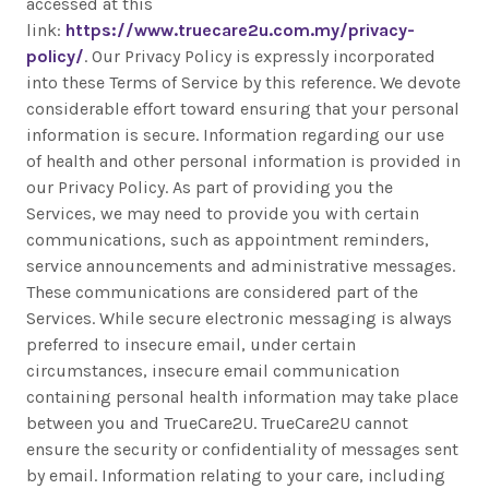
accessed at this
link:
https://www.truecare2u.com.my/privacy-
policy/
. Our Privacy Policy is expressly incorporated
into these Terms of Service by this reference. We devote
considerable effort toward ensuring that your personal
information is secure. Information regarding our use
of health and other personal information is provided in
our Privacy Policy. As part of providing you the
Services, we may need to provide you with certain
communications, such as appointment reminders,
service announcements and administrative messages.
These communications are considered part of the
Services. While secure electronic messaging is always
preferred to insecure email, under certain
circumstances, insecure email communication
containing personal health information may take place
between you and TrueCare2U. TrueCare2U cannot
ensure the security or confidentiality of messages sent
by email. Information relating to your care, including