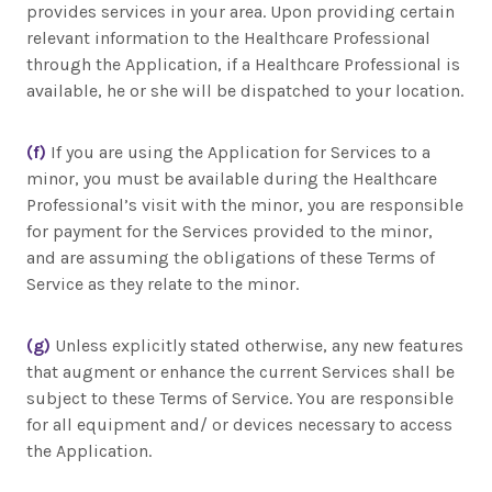
provides services in your area. Upon providing certain
relevant information to the Healthcare Professional
through the Application, if a Healthcare Professional is
available, he or she will be dispatched to your location.
(f)
If you are using the Application for Services to a
minor, you must be available during the Healthcare
Professional’s visit with the minor, you are responsible
for payment for the Services provided to the minor,
and are assuming the obligations of these Terms of
Service as they relate to the minor.
(g)
Unless explicitly stated otherwise, any new features
that augment or enhance the current Services shall be
subject to these Terms of Service. You are responsible
for all equipment and/ or devices necessary to access
the Application.