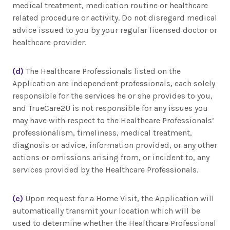
medical treatment, medication routine or healthcare
related procedure or activity. Do not disregard medical
advice issued to you by your regular licensed doctor or
healthcare provider.
(d)
The Healthcare Professionals listed on the
Application are independent professionals, each solely
responsible for the services he or she provides to you,
and TrueCare2U is not responsible for any issues you
may have with respect to the Healthcare Professionals’
professionalism, timeliness, medical treatment,
diagnosis or advice, information provided, or any other
actions or omissions arising from, or incident to, any
services provided by the Healthcare Professionals.
(e)
Upon request for a Home Visit, the Application will
automatically transmit your location which will be
used to determine whether the Healthcare Professional