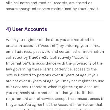
clinical notes and medical records, are stored on
secure encrypted servers maintained by TrueCare2U.
4) User Accounts
When you register on the Site, you are required to
create an account (“Account”) by entering your name,
email address, password and certain other information
collected by TrueCare2U (collectively “Account
Information”). In accordance with the provisions of the
law governing these Terms of Service, access to the
Site is limited to persons over 18 years of age. If you
are not over 18 years of age, you may not register to use
our Services. Therefore, when registering an Account,
you expressly state and ensure that you fulfil this
requirement and otherwise accept the consequences if
they arise. You agree that the Account Information that