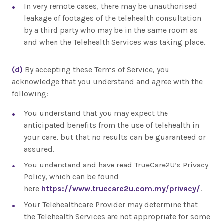
In very remote cases, there may be unauthorised
leakage of footages of the telehealth consultation
by a third party who may be in the same room as
and when the Telehealth Services was taking place.
(d)
By accepting these Terms of Service, you
acknowledge that you understand and agree with the
following:
You understand that you may expect the
anticipated benefits from the use of telehealth in
your care, but that no results can be guaranteed or
assured.
You understand and have read TrueCare2U’s Privacy
Policy, which can be found
here
https://www.truecare2u.com.my/privacy/
.
Your Telehealthcare Provider may determine that
the Telehealth Services are not appropriate for some