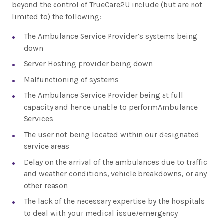
beyond the control of TrueCare2U include (but are not
limited to) the following:
The Ambulance Service Provider’s systems being
down
Server Hosting provider being down
Malfunctioning of systems
The Ambulance Service Provider being at full
capacity and hence unable to performAmbulance
Services
The user not being located within our designated
service areas
Delay on the arrival of the ambulances due to traffic
and weather conditions, vehicle breakdowns, or any
other reason
The lack of the necessary expertise by the hospitals
to deal with your medical issue/emergency