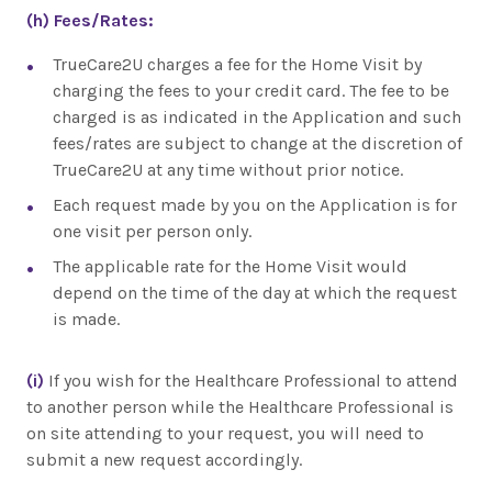
(h)
Fees/Rates:
TrueCare2U charges a fee for the Home Visit by
charging the fees to your credit card. The fee to be
charged is as indicated in the Application and such
fees/rates are subject to change at the discretion of
TrueCare2U at any time without prior notice.
Each request made by you on the Application is for
one visit per person only.
The applicable rate for the Home Visit would
depend on the time of the day at which the request
is made.
(i)
If you wish for the Healthcare Professional to attend
to another person while the Healthcare Professional is
on site attending to your request, you will need to
submit a new request accordingly.