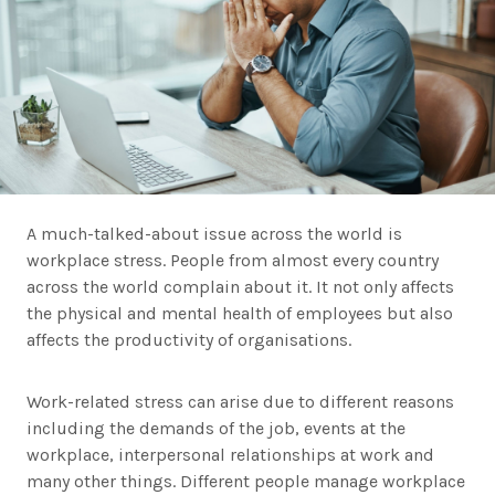
A much-talked-about issue across the world is
workplace stress. People from almost every country
across the world complain about it. It not only affects
the physical and mental health of employees but also
affects the productivity of organisations.
Work-related stress can arise due to different reasons
including the demands of the job, events at the
workplace, interpersonal relationships at work and
many other things. Different people manage workplace