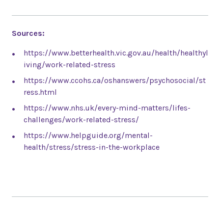
Sources:
https://www.betterhealth.vic.gov.au/health/healthyl
iving/work-related-stress
https://www.ccohs.ca/oshanswers/psychosocial/st
ress.html
https://www.nhs.uk/every-mind-matters/lifes-
challenges/work-related-stress/
https://www.helpguide.org/mental-
health/stress/stress-in-the-workplace