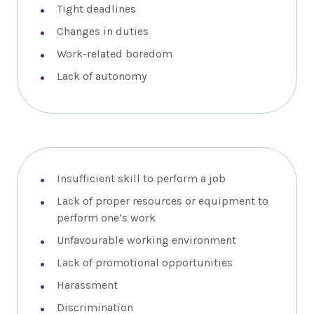
Tight deadlines
Changes in duties
Work-related boredom
Lack of autonomy
Insufficient skill to perform a job
Lack of proper resources or equipment to
perform one’s work
Unfavourable working environment
Lack of promotional opportunities
Harassment
Discrimination