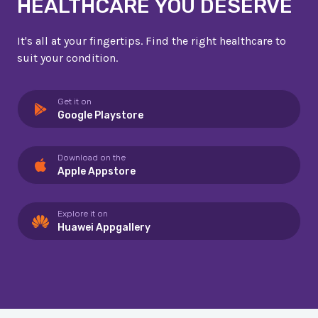
HEALTHCARE YOU DESERVE
It's all at your fingertips. Find the right healthcare to
suit your condition.
Get it on
Google Playstore
Download on the
Apple Appstore
Explore it on
Huawei Appgallery