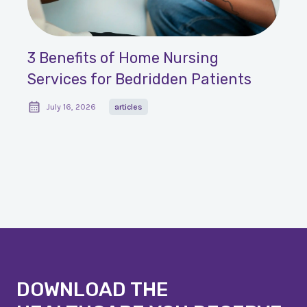
3 Benefits of Home Nursing
Services for Bedridden Patients
July 16, 2026
articles
DOWNLOAD THE