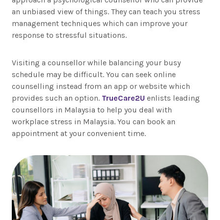
an unbiased view of things. They can teach you stress
management techniques which can improve your
response to stressful situations.
Visiting a counsellor while balancing your busy
schedule may be difficult. You can seek online
counselling instead from an app or website which
provides such an option.
TrueCare2U
enlists leading
counsellors in Malaysia to help you deal with
workplace stress in Malaysia. You can book an
appointment at your convenient time.