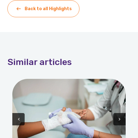
Back to all Highlights
Similar
articles