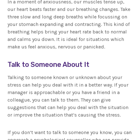
In a moment of anxiousness, our muscles tense up,
our heart beats faster and our breathing changes. Take
three slow and long deep breaths while focussing on
your stomach expanding and contracting. This kind of
breathing helps bring your heart rate back to normal
and calms you down. It is ideal for situations which
make us feel anxious, nervous or panicked.
Talk to Someone About It
Talking to someone known or unknown about your
stress can help you deal with it in a better way. If your
manager is approachable or you have a friend in a
colleague, you can talk to them. They can give
suggestions that can help you deal with the situation
or improve the situation that’s causing the stress.
If you don’t want to talk to someone you know, you can
approach a psychological counsellor who can provide