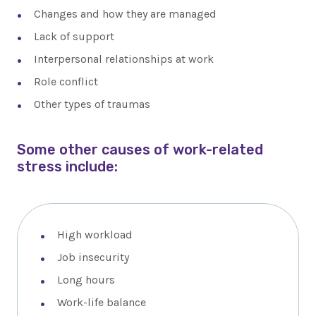
Changes and how they are managed
Lack of support
Interpersonal relationships at work
Role conflict
Other types of traumas
Some other causes of work-related
stress include:
High workload
Job insecurity
Long hours
Work-life balance