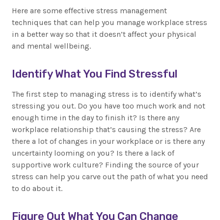
Here are some effective stress management
techniques that can help you manage workplace stress
in a better way so that it doesn’t affect your physical
and mental wellbeing.
Identify What You Find Stressful
The first step to managing stress is to identify what’s
stressing you out. Do you have too much work and not
enough time in the day to finish it? Is there any
workplace relationship that’s causing the stress? Are
there a lot of changes in your workplace or is there any
uncertainty looming on you? Is there a lack of
supportive work culture? Finding the source of your
stress can help you carve out the path of what you need
to do about it.
Figure Out What You Can Change