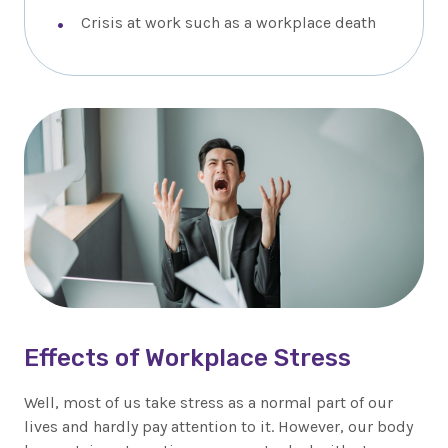
Crisis at work such as a workplace death
Effects of Workplace Stress
Well, most of us take stress as a normal part of our
lives and hardly pay attention to it. However, our body