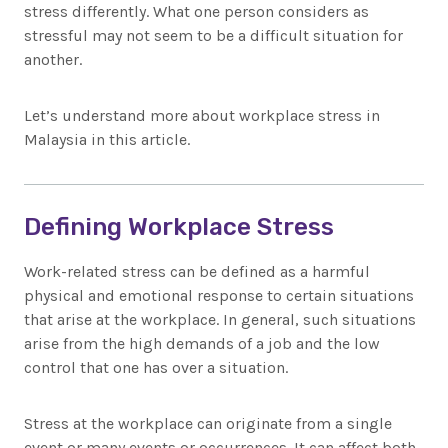
stress differently. What one person considers as
stressful may not seem to be a difficult situation for
another.
Let’s understand more about workplace stress in
Malaysia in this article.
Defining Workplace Stress
Work-related stress can be defined as a harmful
physical and emotional response to certain situations
that arise at the workplace. In general, such situations
arise from the high demands of a job and the low
control that one has over a situation.
Stress at the workplace can originate from a single
event or many events or occurrences. It can affect both