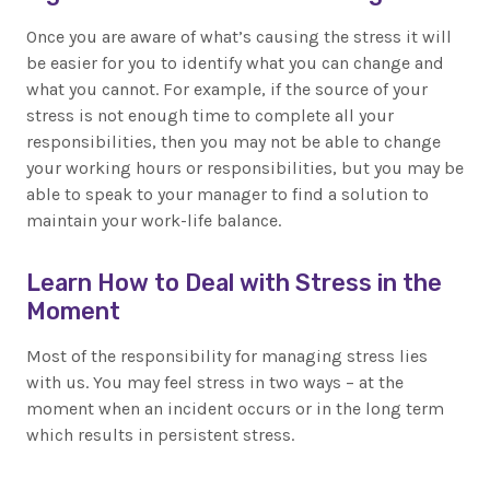
Once you are aware of what’s causing the stress it will
be easier for you to identify what you can change and
what you cannot. For example, if the source of your
stress is not enough time to complete all your
responsibilities, then you may not be able to change
your working hours or responsibilities, but you may be
able to speak to your manager to find a solution to
maintain your work-life balance.
Learn How to Deal with Stress in the
Moment
Most of the responsibility for managing stress lies
with us. You may feel stress in two ways – at the
moment when an incident occurs or in the long term
which results in persistent stress.