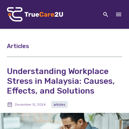
Articles
Understanding Workplace
Stress in Malaysia: Causes,
Effects, and Solutions
December 12, 2024
articles