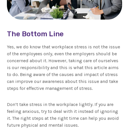
The Bottom Line
Yes, we do know that workplace stress is not the issue
of the employees only, even the employers should be
concerned about it. However, taking care of ourselves
is our responsibility and this is what this article aims
to do. Being aware of the causes and impact of stress
can improve our awareness about this issue and take
steps for effective management of stress.
Don’t take stress in the workplace lightly. If you are
feeling anxious, try to deal with it instead of ignoring
it. The right steps at the right time can help you avoid
future physical and mental issues.