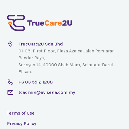
TrueCare2U Sdn Bhd
01-08, First Floor, Plaza Azalea Jalan Persiaran
Bandar Raya,
Seksyen 14, 40000 Shah Alam, Selangor Darul
Ehsan.
+6 03 5512 1208
tcadmin@avisena.com.my
Terms of Use
Privacy Policy