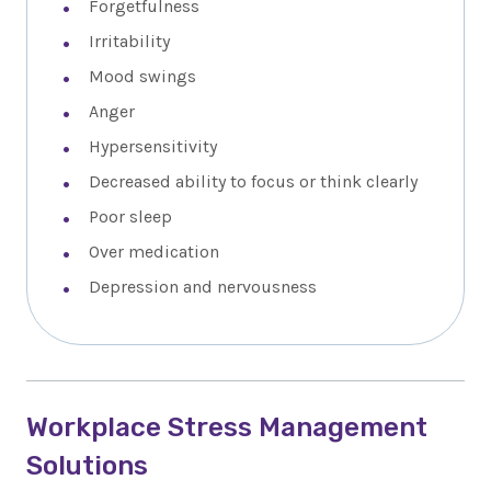
Forgetfulness
Irritability
Mood swings
Anger
Hypersensitivity
Decreased ability to focus or think clearly
Poor sleep
Over medication
Depression and nervousness
Workplace Stress Management
Solutions