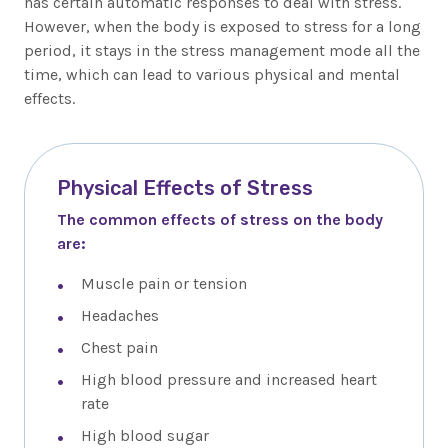
has certain automatic responses to deal with stress.
However, when the body is exposed to stress for a long
period, it stays in the stress management mode all the
time, which can lead to various physical and mental
effects.
Physical Effects of Stress
The common effects of stress on the body
are:
Muscle pain or tension
Headaches
Chest pain
High blood pressure and increased heart
rate
High blood sugar