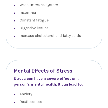
Weak immune system
Insomnia
Constant fatigue
Digestive issues
Increase cholesterol and fatty acids
Mental Effects of Stress
Stress can have a severe effect on a
person’s mental health. It can lead to:
Anxiety
Restlessness