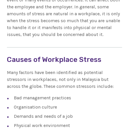
the employee and the employer. In general, some
amounts of stress are natural in a workplace, it is only
when the stress becomes so much that you are unable
to handle it or it manifests into physical or mental
issues, that you should be concerned about it.
Causes of Workplace Stress
Many factors have been identified as potential
stressors in workplaces, not only in Malaysia but
across the globe. These common stressors include:
Bad management practices
Organisation culture
Demands and needs of a job
Physical work environment