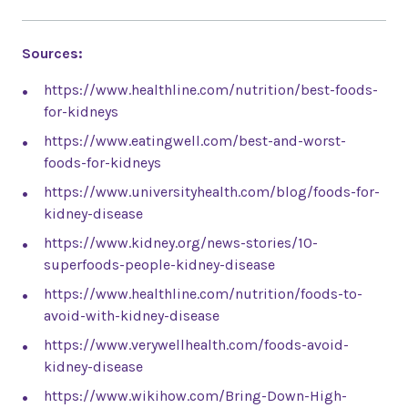
Sources:
https://www.healthline.com/nutrition/best-foods-
for-kidneys
https://www.eatingwell.com/best-and-worst-
foods-for-kidneys
https://www.universityhealth.com/blog/foods-for-
kidney-disease
https://www.kidney.org/news-stories/10-
superfoods-people-kidney-disease
https://www.healthline.com/nutrition/foods-to-
avoid-with-kidney-disease
https://www.verywellhealth.com/foods-avoid-
kidney-disease
https://www.wikihow.com/Bring-Down-High-