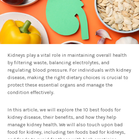
Kidneys play a vital role in maintaining overall health
by filtering waste, balancing electrolytes, and
regulating blood pressure. For individuals with kidney
disease, making the right dietary choices is crucial to
protect these essential organs and manage the
condition effectively.
In this article, we will explore the 10 best foods for
kidney disease, their benefits, and how they help
manage kidney health. We will also touch upon bad
food for kidney, including ten foods bad for kidneys,