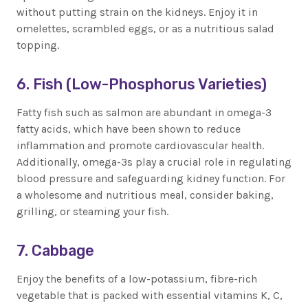
without putting strain on the kidneys. Enjoy it in
omelettes, scrambled eggs, or as a nutritious salad
topping.
6. Fish (Low-Phosphorus Varieties)
Fatty fish such as salmon are abundant in omega-3
fatty acids, which have been shown to reduce
inflammation and promote cardiovascular health.
Additionally, omega-3s play a crucial role in regulating
blood pressure and safeguarding kidney function. For
a wholesome and nutritious meal, consider baking,
grilling, or steaming your fish.
7. Cabbage
Enjoy the benefits of a low-potassium, fibre-rich
vegetable that is packed with essential vitamins K, C,