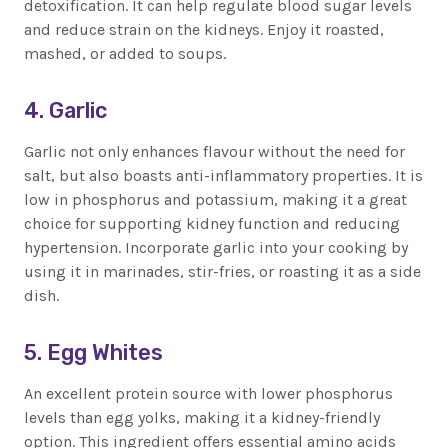
detoxification. It can help regulate blood sugar levels
and reduce strain on the kidneys. Enjoy it roasted,
mashed, or added to soups.
4. Garlic
Garlic not only enhances flavour without the need for
salt, but also boasts anti-inflammatory properties. It is
low in phosphorus and potassium, making it a great
choice for supporting kidney function and reducing
hypertension. Incorporate garlic into your cooking by
using it in marinades, stir-fries, or roasting it as a side
dish.
5. Egg Whites
An excellent protein source with lower phosphorus
levels than egg yolks, making it a kidney-friendly
option. This ingredient offers essential amino acids