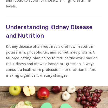
and foods to avoid for those with high creatinine
levels.
Understanding Kidney Disease
and Nutrition
Kidney disease often requires a diet low in sodium,
potassium, phosphorus, and sometimes protein. A
tailored eating plan helps to reduce the workload on
the kidneys and slows disease progression. Always
consult a healthcare professional or dietitian before
making significant dietary changes.