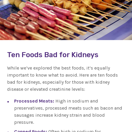
Ten Foods Bad for Kidneys
While we’ve explored the best foods, it’s equally
important to know what to avoid. Here are ten foods
bad for kidneys, especially for those with kidney
disease or elevated creatinine levels:
Processed Meats:
High in sodium and
preservatives, processed meats such as bacon and
sausages increase kidney strain and blood
pressure.
Canned Foods:
Often high in sodium for