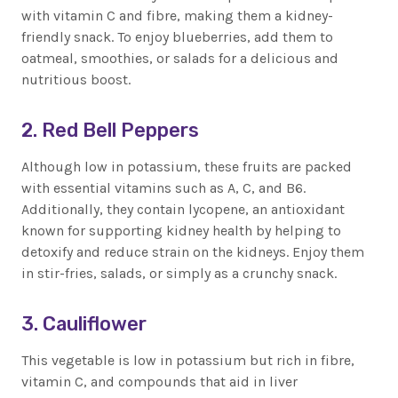
with vitamin C and fibre, making them a kidney-
friendly snack. To enjoy blueberries, add them to
oatmeal, smoothies, or salads for a delicious and
nutritious boost.
2. Red Bell Peppers
Although low in potassium, these fruits are packed
with essential vitamins such as A, C, and B6.
Additionally, they contain lycopene, an antioxidant
known for supporting kidney health by helping to
detoxify and reduce strain on the kidneys. Enjoy them
in stir-fries, salads, or simply as a crunchy snack.
3. Cauliflower
This vegetable is low in potassium but rich in fibre,
vitamin C, and compounds that aid in liver