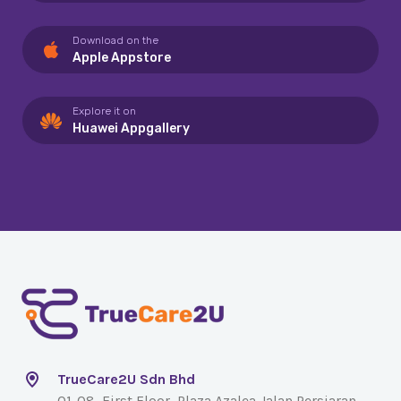
Download on the
Apple Appstore
Explore it on
Huawei Appgallery
TrueCare2U Sdn Bhd
01-08, First Floor, Plaza Azalea Jalan Persiaran