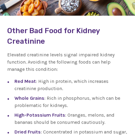
Other Bad Food for Kidney
Creatinine
Elevated creatinine levels signal impaired kidney
function. Avoiding the following foods can help
manage this condition:
Red Meat
: High in protein, which increases
creatinine production.
Whole Grains
: Rich in phosphorus, which can be
problematic for kidneys.
High-Potassium Fruits
: Oranges, melons, and
bananas should be consumed cautiously.
Dried Fruits
: Concentrated in potassium and sugar,