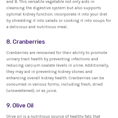
and B. This versatile vegetable not only aids in
cleansing the digestive system but also supports
optimal kidney function. Incorporate it into your diet
by shredding it into salads or cooking it into soups for
a delicious and nutritious meal.
8. Cranberries
Cranberries are renowned for their ability to promote
urinary tract health by preventing infections and
reducing calcium oxalate levels in urine. Additionally,
they may aid in preventing kidney stones and
enhancing overall kidney health. Cranberries can be
consumed in various forms, including fresh, dried
(unsweetened), or as juice.
9. Olive Oil
Olive oil is a nutritious source of healthy fats that