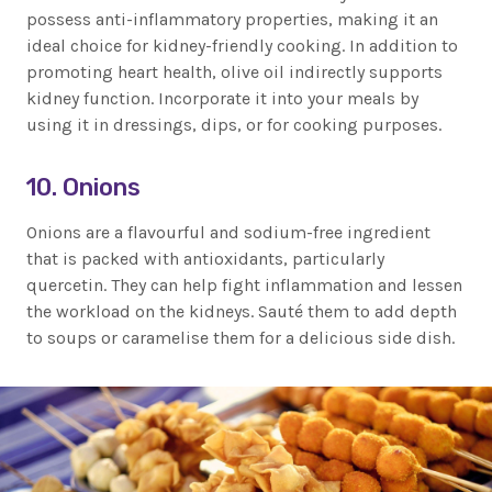
possess anti-inflammatory properties, making it an
ideal choice for kidney-friendly cooking. In addition to
promoting heart health, olive oil indirectly supports
kidney function. Incorporate it into your meals by
using it in dressings, dips, or for cooking purposes.
10. Onions
Onions are a flavourful and sodium-free ingredient
that is packed with antioxidants, particularly
quercetin. They can help fight inflammation and lessen
the workload on the kidneys. Sauté them to add depth
to soups or caramelise them for a delicious side dish.