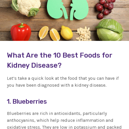
What Are the 10 Best Foods for
Kidney Disease?
Let’s take a quick look at the food that you can have if
you have been diagnosed with a kidney disease.
1. Blueberries
Blueberries are rich in antioxidants, particularly
anthocyanins, which help reduce inflammation and
oxidative stress. They are low in potassium and packed