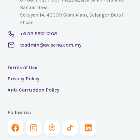
Bandar Raya,
Seksyen 14, 40000 Shah Alam, Selangor Darul
Ehsan.
+6 03 5512 1208
tcadmin@avisena.com.my
Terms of Use
Privacy Policy
Anti-Corruption Policy
Follow us: