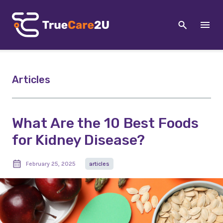
Articles
What Are the 10 Best Foods
for Kidney Disease?
February 25, 2025
articles