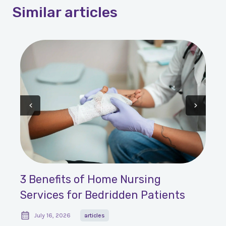
Similar
articles
3 Benefits of Home Nursing
Services for Bedridden Patients
July 16, 2026
articles