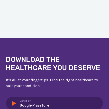
DOWNLOAD THE
HEALTHCARE YOU DESERVE
It's all at your fingertips. Find the right healthcare to
suit your condition.
Get it on
Google Playstore