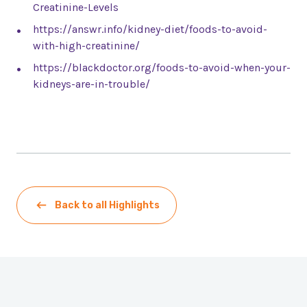
Creatinine-Levels
https://answr.info/kidney-diet/foods-to-avoid-
with-high-creatinine/
https://blackdoctor.org/foods-to-avoid-when-your-
kidneys-are-in-trouble/
Back to all Highlights