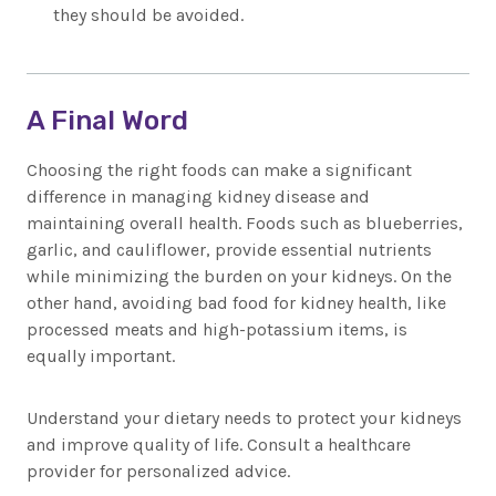
they should be avoided.
A Final Word
Choosing the right foods can make a significant
difference in managing kidney disease and
maintaining overall health. Foods such as blueberries,
garlic, and cauliflower, provide essential nutrients
while minimizing the burden on your kidneys. On the
other hand, avoiding bad food for kidney health, like
processed meats and high-potassium items, is
equally important.
Understand your dietary needs to protect your kidneys
and improve quality of life. Consult a healthcare
provider for personalized advice.