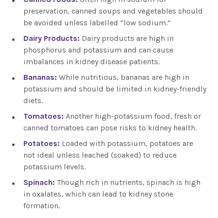
preservation, canned soups and vegetables should
be avoided unless labelled “low sodium.”
Dairy Products:
Dairy products are high in
phosphorus and potassium and can cause
imbalances in kidney disease patients.
Bananas:
While nutritious, bananas are high in
potassium and should be limited in kidney-friendly
diets.
Tomatoes:
Another high-potassium food, fresh or
canned tomatoes can pose risks to kidney health.
Potatoes:
Loaded with potassium, potatoes are
not ideal unless leached (soaked) to reduce
potassium levels.
Spinach:
Though rich in nutrients, spinach is high
in oxalates, which can lead to kidney stone
formation.