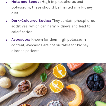
Nuts and Seeds:
High in phosphorus and
potassium, these should be limited in a kidney
diet.
Dark-Coloured Sodas:
They contain phosphorus
additives, which can harm kidneys and lead to
calcification.
Avocados:
Known for their high potassium
content, avocados are not suitable for kidney
disease patients.