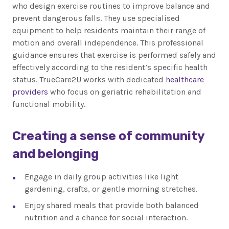
who design exercise routines to improve balance and
prevent dangerous falls. They use specialised
equipment to help residents maintain their range of
motion and overall independence. This professional
guidance ensures that exercise is performed safely and
effectively according to the resident’s specific health
status. TrueCare2U works with dedicated
healthcare
providers
who focus on geriatric rehabilitation and
functional mobility.
Creating a sense of community
and belonging
Engage in daily group activities like light
gardening, crafts, or gentle morning stretches.
Enjoy shared meals that provide both balanced
nutrition and a chance for social interaction.