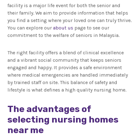
facility is a major life event for both the senior and
their family. We aim to provide information that helps
you find a setting where your loved one can truly thrive.
You can explore our
about us
page to see our
commitment to the welfare of seniors in Malaysia.
The right facility offers a blend of clinical excellence
and a vibrant social community that keeps seniors
engaged and happy. It provides a safe environment
where medical emergencies are handled immediately
by trained staff on site. This balance of safety and
lifestyle is what defines a high quality nursing home.
The advantages of
selecting nursing homes
near me