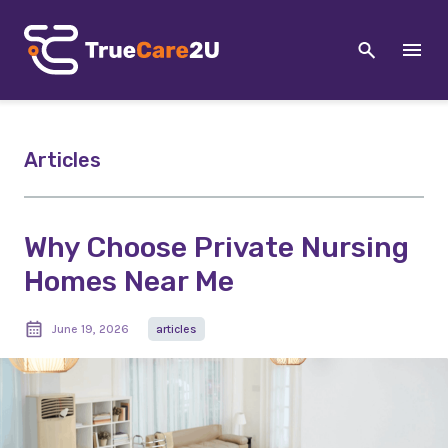
Articles
Why Choose Private Nursing
Homes Near Me
June 19, 2026
articles