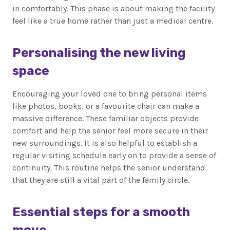
in comfortably. This phase is about making the facility
feel like a true home rather than just a medical centre.
Personalising the new living
space
Encouraging your loved one to bring personal items
like photos, books, or a favourite chair can make a
massive difference. These familiar objects provide
comfort and help the senior feel more secure in their
new surroundings. It is also helpful to establish a
regular visiting schedule early on to provide a sense of
continuity. This routine helps the senior understand
that they are still a vital part of the family circle.
Essential steps for a smooth
move