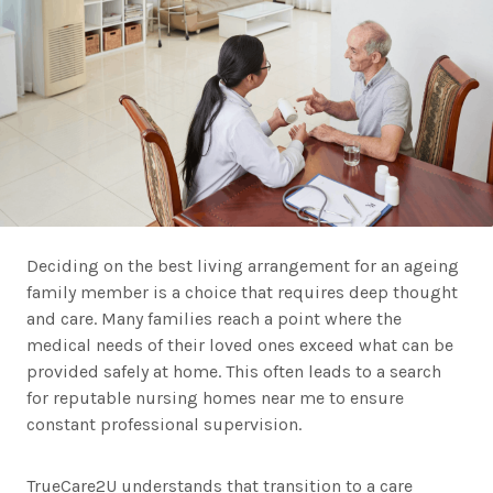
Deciding on the best living arrangement for an ageing
family member is a choice that requires deep thought
and care. Many families reach a point where the
medical needs of their loved ones exceed what can be
provided safely at home. This often leads to a search
for reputable nursing homes near me to ensure
constant professional supervision.
TrueCare2U understands that transition to a care