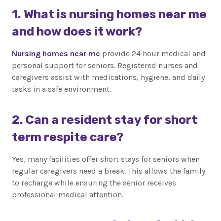
1. What is nursing homes near me
and how does it work?
Nursing homes near me
provide 24 hour medical and
personal support for seniors. Registered nurses and
caregivers assist with medications, hygiene, and daily
tasks in a safe environment.
2. Can a resident stay for short
term respite care?
Yes, many facilities offer short stays for seniors when
regular caregivers need a break. This allows the family
to recharge while ensuring the senior receives
professional medical attention.