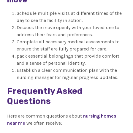
Schedule multiple visits at different times of the
day to see the facility in action.
Discuss the move openly with your loved one to
address their fears and preferences.
Complete all necessary medical assessments to
ensure the staff are fully prepared for care.
pack essential belongings that provide comfort
and a sense of personal identity.
Establish a clear communication plan with the
nursing manager for regular progress updates.
Frequently Asked
Questions
Here are common questions about
nursing homes
near me
we often receive: