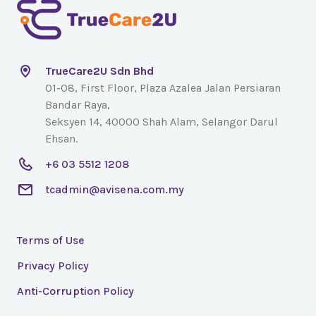
TrueCare2U Sdn Bhd
01-08, First Floor, Plaza Azalea Jalan Persiaran
Bandar Raya,
Seksyen 14, 40000 Shah Alam, Selangor Darul
Ehsan.
+6 03 5512 1208
tcadmin@avisena.com.my
Terms of Use
Privacy Policy
Anti-Corruption Policy