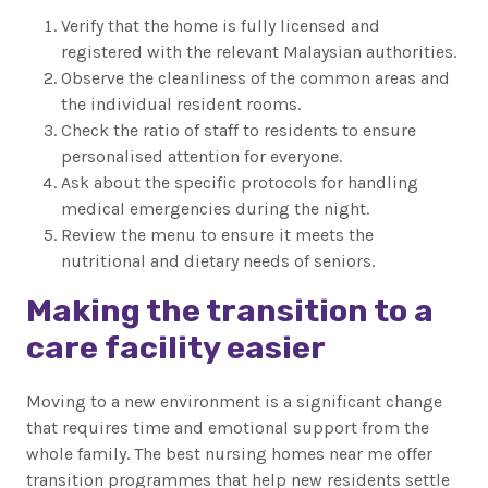
Verify that the home is fully licensed and
registered with the relevant Malaysian authorities.
Observe the cleanliness of the common areas and
the individual resident rooms.
Check the ratio of staff to residents to ensure
personalised attention for everyone.
Ask about the specific protocols for handling
medical emergencies during the night.
Review the menu to ensure it meets the
nutritional and dietary needs of seniors.
Making the transition to a
care facility easier
Moving to a new environment is a significant change
that requires time and emotional support from the
whole family. The best nursing homes near me offer
transition programmes that help new residents settle