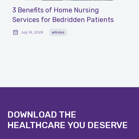
3 Benefits of Home Nursing
Services for Bedridden Patients
July 16, 2026
articles
DOWNLOAD THE
HEALTHCARE YOU DESERVE