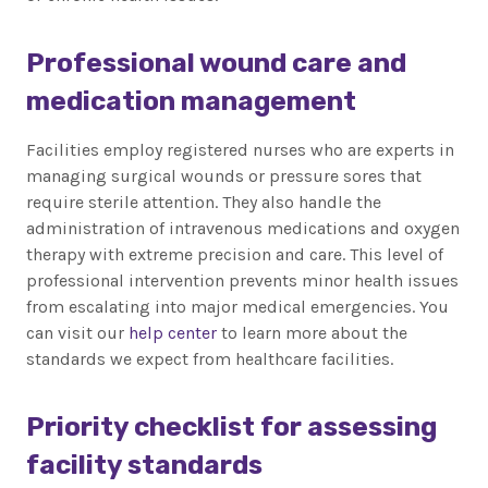
Professional wound care and
medication management
Facilities employ registered nurses who are experts in
managing surgical wounds or pressure sores that
require sterile attention. They also handle the
administration of intravenous medications and oxygen
therapy with extreme precision and care. This level of
professional intervention prevents minor health issues
from escalating into major medical emergencies. You
can visit our
help center
to learn more about the
standards we expect from healthcare facilities.
Priority checklist for assessing
facility standards