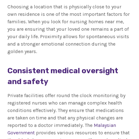
Choosing a location that is physically close to your
own residence is one of the most important factors for
families. When you look for nursing homes near me,
you are ensuring that your loved one remains a part of
your daily life. Proximity allows for spontaneous visits
and a stronger emotional connection during the
golden years.
Consistent medical oversight
and safety
Private facilities offer round the clock monitoring by
registered nurses who can manage complex health
conditions effectively. They ensure that medications
are taken on time and that any physical changes are
reported to a doctor immediately. The
Malaysian
Government
provides various resources to ensure that