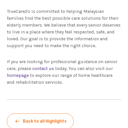
TrueCare2U is committed to helping Malaysian
families find the best possible care solutions for their
elderly members. We believe that every senior deserves
to live in a place where they feel respected, safe, and
loved. Our goal is to provide the information and
support you need to make the right choice.
If you are looking for professional guidance on senior
care, please
contact us
today. You can also visit our
homepage
to explore our range of home healthcare
and rehabilitation services.
Back to all Highlights