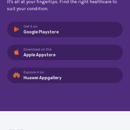
It's all at your fingertips. Find the right healthcare to
suit your condition.
Get it on
Google Playstore
Download on the
Apple Appstore
Explore it on
Huawei Appgallery