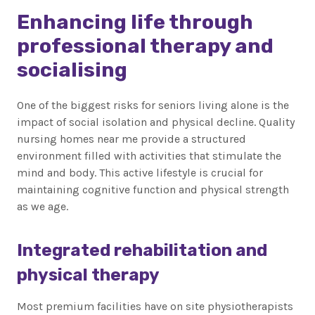
Enhancing life through
professional therapy and
socialising
One of the biggest risks for seniors living alone is the
impact of social isolation and physical decline. Quality
nursing homes near me provide a structured
environment filled with activities that stimulate the
mind and body. This active lifestyle is crucial for
maintaining cognitive function and physical strength
as we age.
Integrated rehabilitation and
physical therapy
Most premium facilities have on site physiotherapists