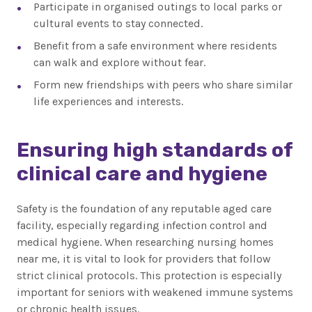
Participate in organised outings to local parks or
cultural events to stay connected.
Benefit from a safe environment where residents
can walk and explore without fear.
Form new friendships with peers who share similar
life experiences and interests.
Ensuring high standards of
clinical care and hygiene
Safety is the foundation of any reputable aged care
facility, especially regarding infection control and
medical hygiene. When researching nursing homes
near me, it is vital to look for providers that follow
strict clinical protocols. This protection is especially
important for seniors with weakened immune systems
or chronic health issues.