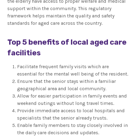
the elderly have access to proper welfare and medical
support within the community. This regulatory
framework helps maintain the quality and safety
standards for aged care across the country.
Top 5 benefits of local aged care
facilities
Facilitate frequent family visits which are
essential for the mental well being of the resident.
Ensure that the senior stays within a familiar
geographical area and local community.
Allow for easier participation in family events and
weekend outings without long travel times.
Provide immediate access to local hospitals and
specialists that the senior already trusts.
Enable family members to stay closely involved in
the daily care decisions and updates.