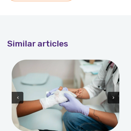
Similar
articles