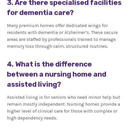
3. Are there specialised facilities
for dementia care?
Many premium homes offer dedicated wings for
residents with dementia or Alzheimer’s. These secure
areas are staffed by professionals trained to manage
memory loss through calm, structured routines.
4. What is the difference
between a nursing home and
assisted living?
Assisted living is for seniors who need minor help but
remain mostly independent. Nursing homes provide a
higher level of clinical care for those with complex or
high dependency needs.