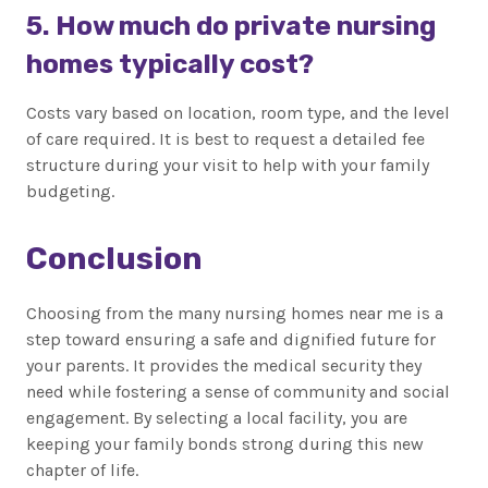
5. How much do private nursing
homes typically cost?
Costs vary based on location, room type, and the level
of care required. It is best to request a detailed fee
structure during your visit to help with your family
budgeting.
Conclusion
Choosing from the many nursing homes near me is a
step toward ensuring a safe and dignified future for
your parents. It provides the medical security they
need while fostering a sense of community and social
engagement. By selecting a local facility, you are
keeping your family bonds strong during this new
chapter of life.