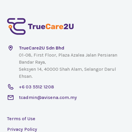
TrueCare2U Sdn Bhd
01-08, First Floor, Plaza Azalea Jalan Persiaran
Bandar Raya,
Seksyen 14, 40000 Shah Alam, Selangor Darul
Ehsan.
+6 03 5512 1208
tcadmin@avisena.com.my
Terms of Use
Privacy Policy