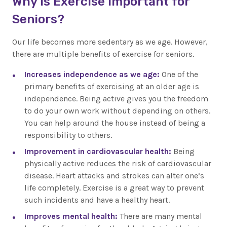
Why is Exercise Important for
Seniors?
Our life becomes more sedentary as we age. However,
there are multiple benefits of exercise for seniors.
Increases independence as we age:
One of the
primary benefits of exercising at an older age is
independence. Being active gives you the freedom
to do your own work without depending on others.
You can help around the house instead of being a
responsibility to others.
Improvement in cardiovascular health:
Being
physically active reduces the risk of cardiovascular
disease. Heart attacks and strokes can alter one’s
life completely. Exercise is a great way to prevent
such incidents and have a healthy heart.
Improves mental health:
There are many mental