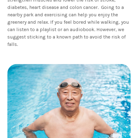
diabetes, heart disease and colon cancer. Going to a
nearby park and exercising can help you enjoy the
greenery and relax. If you feel bored while walking, you
can listen to a playlist or an audiobook. However, we
suggest sticking to a known path to avoid the risk of
falls.