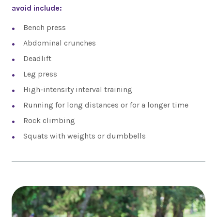
avoid include:
Bench press
Abdominal crunches
Deadlift
Leg press
High-intensity interval training
Running for long distances or for a longer time
Rock climbing
Squats with weights or dumbbells