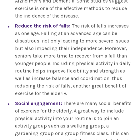
Alzheimer’s and Dementia. Some studies suggest
exercise is one of the effective methods to reduce
the incidence of the disease.
Reduce the risk of falls:
The risk of falls increases
as one age. Falling at an advanced age can be
disastrous, not only leading to more severe issues
but also impeding their independence. Moreover,
seniors take more time to recover from a fall than
younger people. Including physical activity in daily
routine helps improve flexibility and strength as
well as increase balance and coordination, thus
reducing the risk of falls, another great benefit of
exercise for the elderly.
Social engagement:
There are many social benefits
of exercise for the elderly. A great way to include
physical activity into your routine is to join an
activity group such as a walking group, a
gardening group or a group fitness class. This can