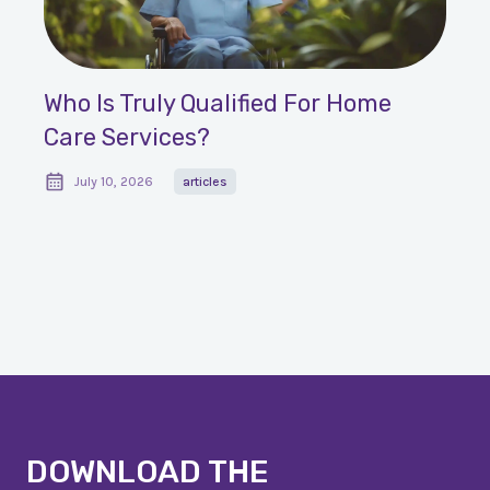
Who Is Truly Qualified For Home
Care Services?
July 10, 2026
articles
DOWNLOAD THE