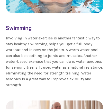
Swimming
Involving in water exercise is another fantastic way to
stay healthy. Swimming helps you get a full body
workout and is easy on the joints. A warm water pool
can also be soothing to joints and muscles. Another
water-based exercise that you can do is water aerobics
for senior citizens. It uses water as a natural resistance,
eliminating the need for strength training. Water
aerobics is a great way to improve flexibility and
strength.