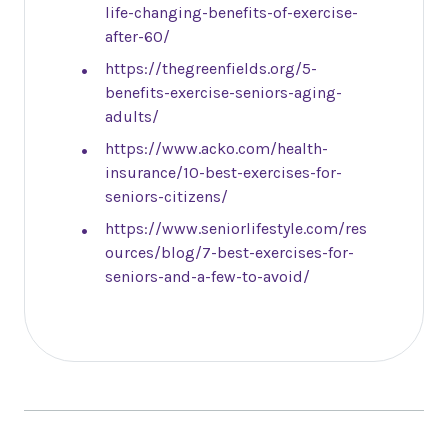
life-changing-benefits-of-exercise-
after-60/
https://thegreenfields.org/5-
benefits-exercise-seniors-aging-
adults/
https://www.acko.com/health-
insurance/10-best-exercises-for-
seniors-citizens/
https://www.seniorlifestyle.com/res
ources/blog/7-best-exercises-for-
seniors-and-a-few-to-avoid/