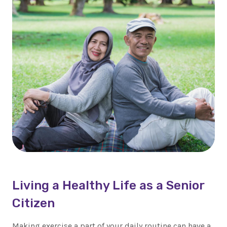
Living a Healthy Life as a Senior
Citizen
Making exercise a part of your daily routine can have a