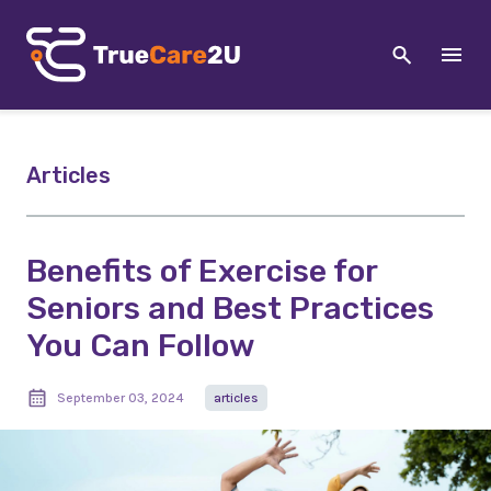
Articles
Benefits of Exercise for
Seniors and Best Practices
You Can Follow
September 03, 2024
articles