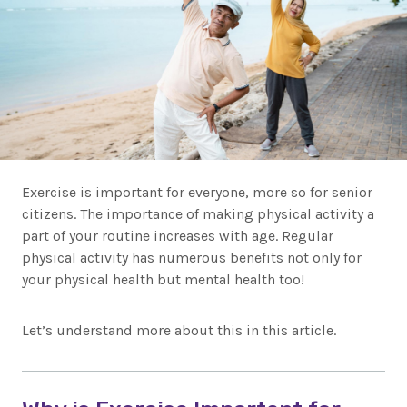
Exercise is important for everyone, more so for senior
citizens. The importance of making physical activity a
part of your routine increases with age. Regular
physical activity has numerous benefits not only for
your physical health but mental health too!
Let’s understand more about this in this article.