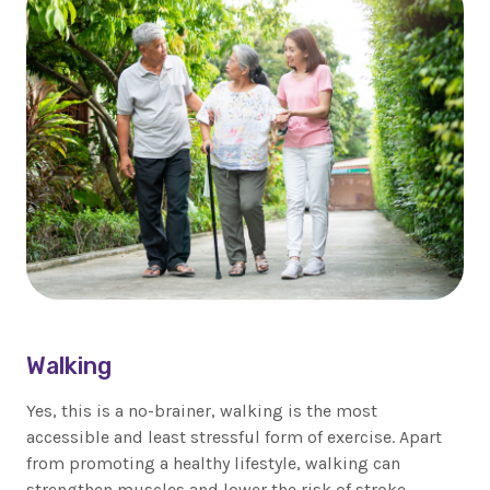
Walking
Yes, this is a no-brainer, walking is the most
accessible and least stressful form of exercise. Apart
from promoting a healthy lifestyle, walking can
strengthen muscles and lower the risk of stroke,