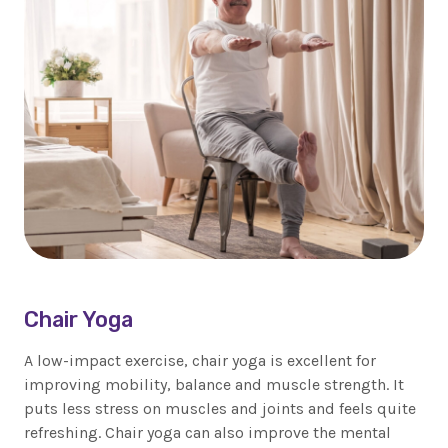
Chair Yoga
A low-impact exercise, chair yoga is excellent for
improving mobility, balance and muscle strength. It
puts less stress on muscles and joints and feels quite
refreshing. Chair yoga can also improve the mental