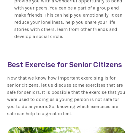
provide you with a wonderful opportunity to bond
with your peers. You can be a part of a group and
make friends. This can help you emotionally. It can
reduce your loneliness, help you share your life
stories with others, learn from other friends and
develop a social circle.
Best Exercise for Senior Citizens
Now that we know how important exercising is for
senior citizens, let us discuss some exercises that are
safe for seniors. It is possible that the exercise that you
were used to doing as a young person is not safe for
you to do anymore. So, knowing which exercises are
safe can help to a great extent.