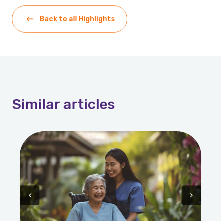
Back to all Highlights
Similar
articles