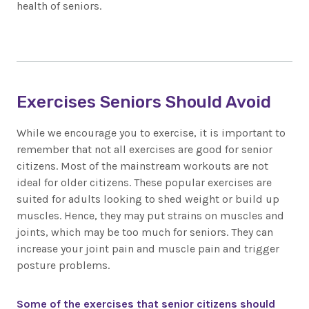
health of seniors.
Exercises Seniors Should Avoid
While we encourage you to exercise, it is important to
remember that not all exercises are good for senior
citizens. Most of the mainstream workouts are not
ideal for older citizens. These popular exercises are
suited for adults looking to shed weight or build up
muscles. Hence, they may put strains on muscles and
joints, which may be too much for seniors. They can
increase your joint pain and muscle pain and trigger
posture problems.
Some of the exercises that senior citizens should