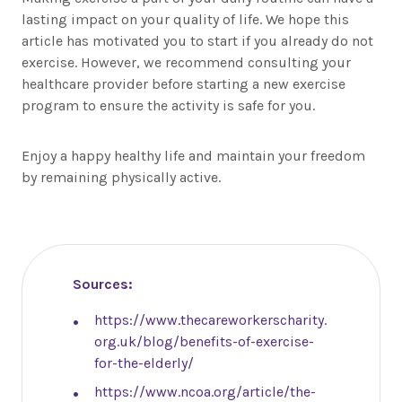
lasting impact on your quality of life. We hope this
article has motivated you to start if you already do not
exercise. However, we recommend consulting your
healthcare provider before starting a new exercise
program to ensure the activity is safe for you.
Enjoy a happy healthy life and maintain your freedom
by remaining physically active.
Sources:
https://www.thecareworkerscharity.
org.uk/blog/benefits-of-exercise-
for-the-elderly/
https://www.ncoa.org/article/the-