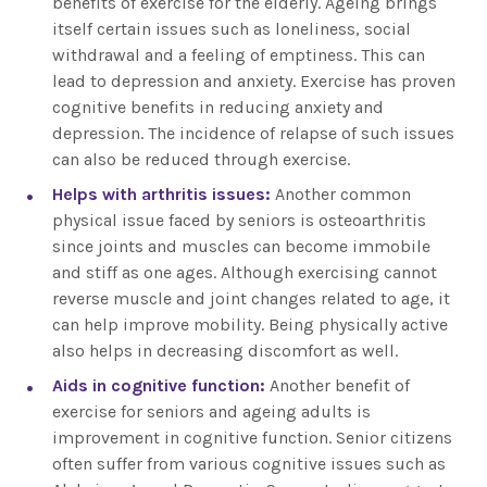
benefits of exercise for the elderly. Ageing brings
itself certain issues such as loneliness, social
withdrawal and a feeling of emptiness. This can
lead to depression and anxiety. Exercise has proven
cognitive benefits in reducing anxiety and
depression. The incidence of relapse of such issues
can also be reduced through exercise.
Helps with arthritis issues:
Another common
physical issue faced by seniors is osteoarthritis
since joints and muscles can become immobile
and stiff as one ages. Although exercising cannot
reverse muscle and joint changes related to age, it
can help improve mobility. Being physically active
also helps in decreasing discomfort as well.
Aids in cognitive function:
Another benefit of
exercise for seniors and ageing adults is
improvement in cognitive function. Senior citizens
often suffer from various cognitive issues such as