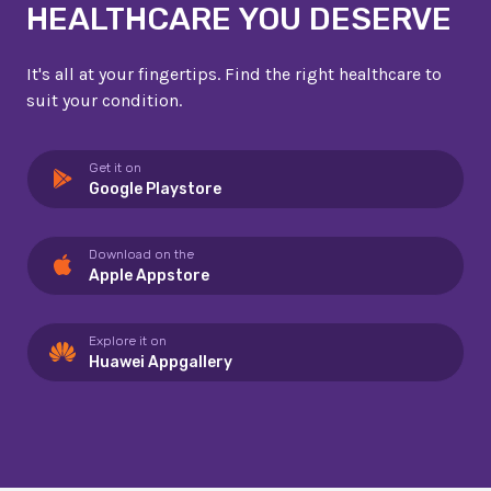
HEALTHCARE YOU DESERVE
It's all at your fingertips. Find the right healthcare to
suit your condition.
Get it on
Google Playstore
Download on the
Apple Appstore
Explore it on
Huawei Appgallery