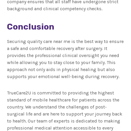
company ensures that all staff have undergone strict
background and clinical competency checks.
Conclusion
Securing quality care near me is the best way to ensure
a safe and comfortable recovery after surgery. It
provides the professional clinical oversight you need
while allowing you to stay close to your family. This
approach not only aids in physical healing but also
supports your emotional well-being during recovery.
TrueCare2U is committed to providing the highest
standard of mobile healthcare for patients across the
country. We understand the challenges of post-
surgical life and are here to support your journey back
to health. Our team of experts is dedicated to making
professional medical attention accessible to every