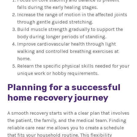
falls during the early healing stages.
Increase the range of motion in the affected joints
through gentle guided stretching.
Build muscle strength gradually to support the
body during longer periods of standing.
Improve cardiovascular health through light
walking and controlled breathing exercises at
home.
Relearn the specific physical skills needed for your
unique work or hobby requirements.
Planning for a successful
home recovery journey
A smooth recovery starts with a clear plan that involves
the patient, the family, and the medical team. Finding
reliable care near me allows you to create a schedule
that fits your household routine. This flexibility