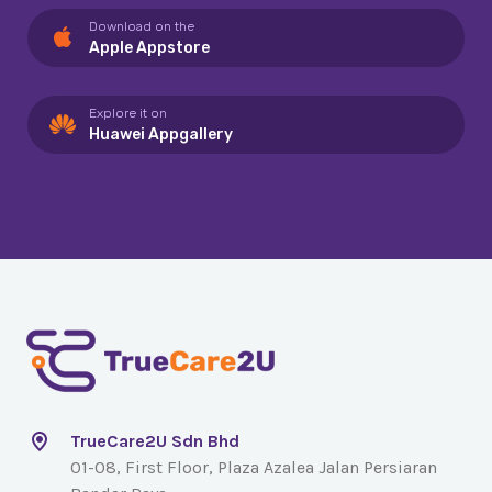
Download on the
Apple Appstore
Explore it on
Huawei Appgallery
TrueCare2U Sdn Bhd
01-08, First Floor, Plaza Azalea Jalan Persiaran