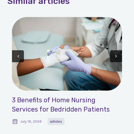
Similar
articles
3 Benefits of Home Nursing
Services for Bedridden Patients
July 16, 2026
articles