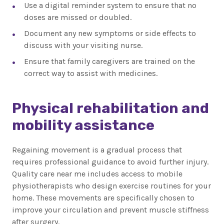
Use a digital reminder system to ensure that no
doses are missed or doubled.
Document any new symptoms or side effects to
discuss with your visiting nurse.
Ensure that family caregivers are trained on the
correct way to assist with medicines.
Physical rehabilitation and
mobility assistance
Regaining movement is a gradual process that
requires professional guidance to avoid further injury.
Quality care near me includes access to mobile
physiotherapists who design exercise routines for your
home. These movements are specifically chosen to
improve your circulation and prevent muscle stiffness
after surgery.