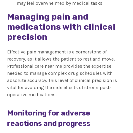
may feel overwhelmed by medical tasks.
Managing pain and
medications with clinical
precision
Effective pain management is a cornerstone of
recovery, as it allows the patient to rest and move.
Professional care near me provides the expertise
needed to manage complex drug schedules with
absolute accuracy. This level of clinical precision is
vital for avoiding the side effects of strong post-
operative medications.
Monitoring for adverse
reactions and progress