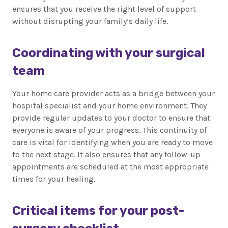
ensures that you receive the right level of support
without disrupting your family’s daily life.
Coordinating with your surgical
team
Your home care provider acts as a bridge between your
hospital specialist and your home environment. They
provide regular updates to your doctor to ensure that
everyone is aware of your progress. This continuity of
care is vital for identifying when you are ready to move
to the next stage. It also ensures that any follow-up
appointments are scheduled at the most appropriate
times for your healing.
Critical items for your post-