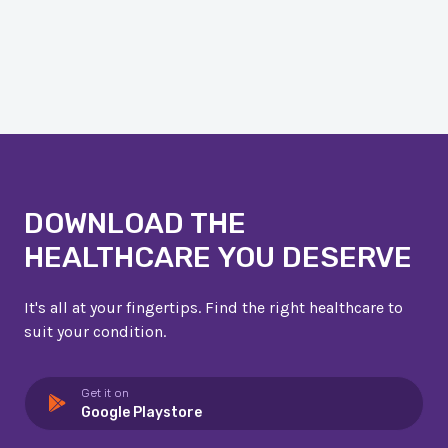
DOWNLOAD THE
HEALTHCARE YOU DESERVE
It's all at your fingertips. Find the right healthcare to
suit your condition.
Get it on
Google Playstore