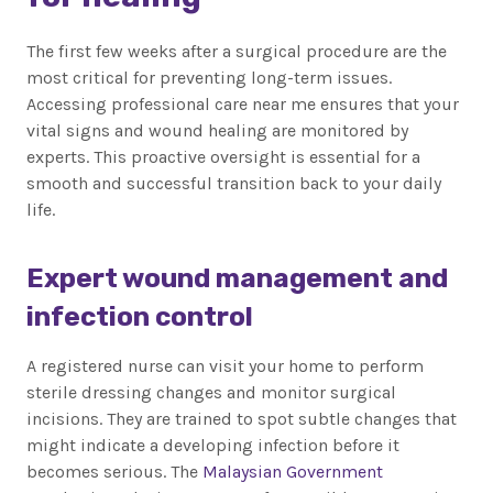
The first few weeks after a surgical procedure are the
most critical for preventing long-term issues.
Accessing professional care near me ensures that your
vital signs and wound healing are monitored by
experts. This proactive oversight is essential for a
smooth and successful transition back to your daily
life.
Expert wound management and
infection control
A registered nurse can visit your home to perform
sterile dressing changes and monitor surgical
incisions. They are trained to spot subtle changes that
might indicate a developing infection before it
becomes serious. The
Malaysian Government