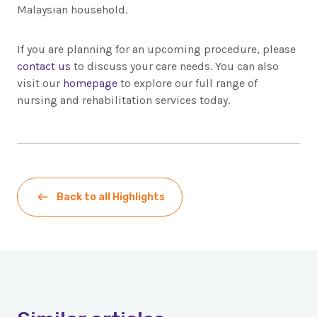
Malaysian household.
If you are planning for an upcoming procedure, please
contact us
to discuss your care needs. You can also
visit our
homepage
to explore our full range of
nursing and rehabilitation services today.
Back to all Highlights