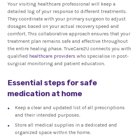
Your visiting healthcare professional will keep a
detailed log of your response to different treatments.
They coordinate with your primary surgeon to adjust
dosages based on your actual recovery speed and
comfort. This collaborative approach ensures that your
treatment plan remains safe and effective throughout
the entire healing phase. TrueCare2U connects you with
qualified
healthcare providers
who specialise in post-
surgical monitoring and patient education.
Essential steps for safe
medication at home
Keep a clear and updated list of all prescriptions
and their intended purposes.
Store all medical supplies in a dedicated and
organized space within the home.