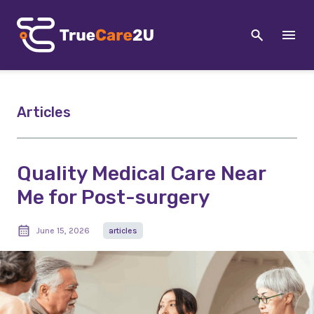
Articles
Quality Medical Care Near
Me for Post-surgery
June 15, 2026
articles