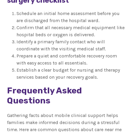
surgery checklist
Schedule an initial home assessment before you
are discharged from the hospital ward.
Confirm that all necessary medical equipment like
hospital beds or oxygen is delivered.
Identify a primary family contact who will
coordinate with the visiting medical staff.
Prepare a quiet and comfortable recovery room
with easy access to all essentials.
Establish a clear budget for nursing and therapy
services based on your recovery goals.
Frequently Asked
Questions
Gathering facts about mobile clinical support helps
families make informed decisions during a stressful
time. Here are common questions about care near me