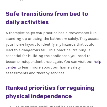
Safe transitions from bed to
daily activities
A therapist helps you practice basic movements like
standing up or using the bathroom safely. They assess
your home layout to identify any hazards that could
lead to a dangerous fall. This practical training is
essential for building the confidence you need to
become independent once again. You can visit our
help
center
to learn more about our home safety
assessments and therapy services.
Ranked priorities for regaining
physical independence
Focus on core stability and balance to prevent