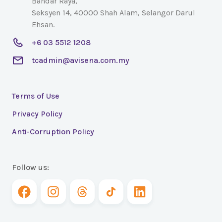
Bandar Raya,
Seksyen 14, 40000 Shah Alam, Selangor Darul
Ehsan.
+6 03 5512 1208
tcadmin@avisena.com.my
Terms of Use
Privacy Policy
Anti-Corruption Policy
Follow us: