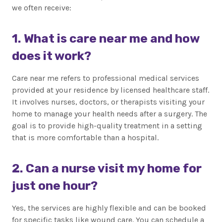
we often receive:
1. What is care near me and how
does it work?
Care near me refers to professional medical services
provided at your residence by licensed healthcare staff.
It involves nurses, doctors, or therapists visiting your
home to manage your health needs after a surgery. The
goal is to provide high-quality treatment in a setting
that is more comfortable than a hospital.
2. Can a nurse visit my home for
just one hour?
Yes, the services are highly flexible and can be booked
for specific tasks like wound care. You can schedule a