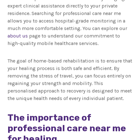
expert clinical assistance directly to your private
residence. Searching for professional care near me
allows you to access hospital-grade monitoring in a
much more comfortable setting. You can explore our
about us
page to understand our commitment to
high-quality mobile healthcare services.
The goal of home-based rehabilitation is to ensure that
your healing process is both safe and efficient. By
removing the stress of travel, you can focus entirely on
regaining your strength and mobility. This
personalised approach to recovery is designed to meet
the unique health needs of every individual patient.
The importance of
professional care near me
for healing