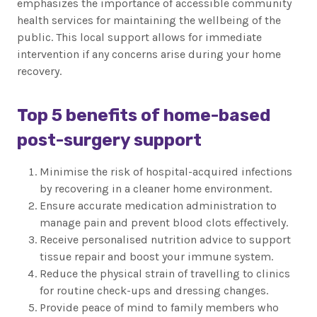
emphasizes the importance of accessible community
health services for maintaining the wellbeing of the
public. This local support allows for immediate
intervention if any concerns arise during your home
recovery.
Top 5 benefits of home-based
post-surgery support
Minimise the risk of hospital-acquired infections
by recovering in a cleaner home environment.
Ensure accurate medication administration to
manage pain and prevent blood clots effectively.
Receive personalised nutrition advice to support
tissue repair and boost your immune system.
Reduce the physical strain of travelling to clinics
for routine check-ups and dressing changes.
Provide peace of mind to family members who