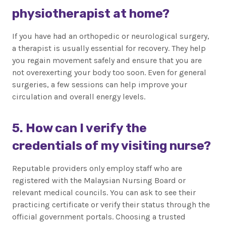
physiotherapist at home?
If you have had an orthopedic or neurological surgery,
a therapist is usually essential for recovery. They help
you regain movement safely and ensure that you are
not overexerting your body too soon. Even for general
surgeries, a few sessions can help improve your
circulation and overall energy levels.
5. How can I verify the
credentials of my visiting nurse?
Reputable providers only employ staff who are
registered with the Malaysian Nursing Board or
relevant medical councils. You can ask to see their
practicing certificate or verify their status through the
official government portals. Choosing a trusted