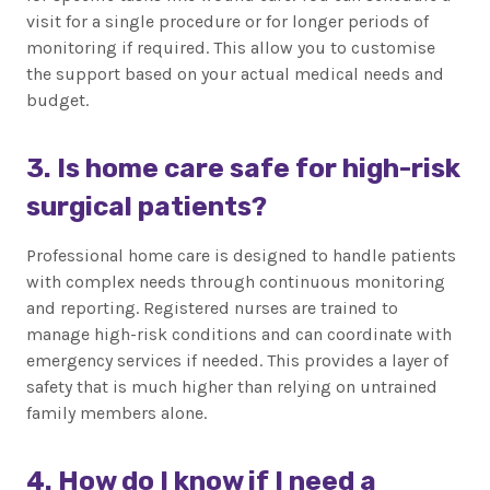
visit for a single procedure or for longer periods of
monitoring if required. This allow you to customise
the support based on your actual medical needs and
budget.
3. Is home care safe for high-risk
surgical patients?
Professional home care is designed to handle patients
with complex needs through continuous monitoring
and reporting. Registered nurses are trained to
manage high-risk conditions and can coordinate with
emergency services if needed. This provides a layer of
safety that is much higher than relying on untrained
family members alone.
4. How do I know if I need a