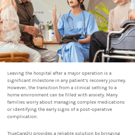
Leaving the hospital after a major operation is a
significant milestone in any patient’s recovery journey.
However, the transition from a clinical setting to a
home environment can be filled with anxiety. Many
families worry about managing complex medications
or identifying the early signs of a post-operative
complication.
TrueCare2U provides a reliable solution by bringing