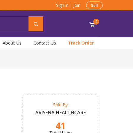
Sign in
|
Join
Sell
0
About Us
Contact Us
Track Order
Sold By
AVISENA HEALTHCARE
41
Total Item