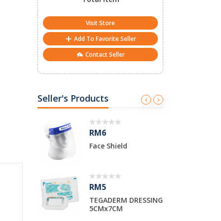
Visit Store
Add To Favorite Seller
Contact Seller
Seller's Products
RM2
Shield
SYRINGE 10cc LUER
TIP
RM5
DERM DRESSING
SYRINGE 50cc WITH
7CM
CATHETER TIP