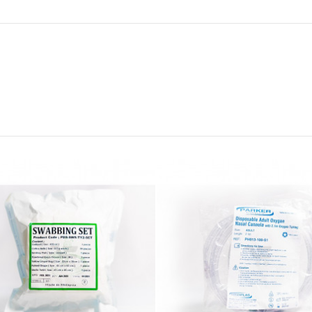
RM8
LUER
PRIM
20CM