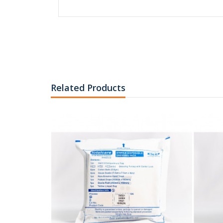
RM2
SYRINGE 10cc 
LOCK TIP
Related Products