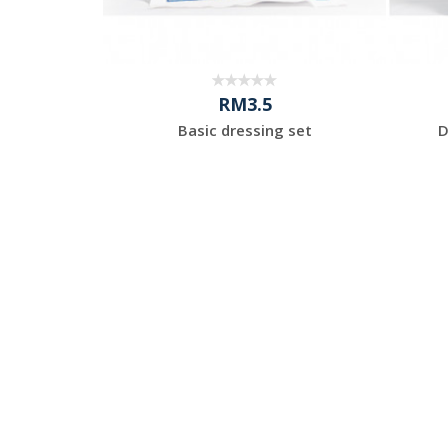
RM3.5
es Powder-
Basic dressing set
D