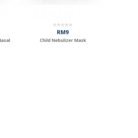
RM9
Nasal
Child Nebulizer Mask
Adu