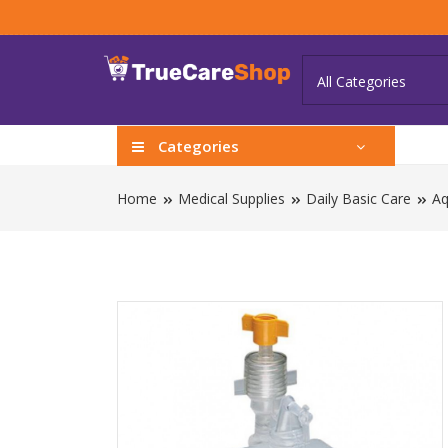
Categories
Home
Medical Supplies
Daily Basic Care
Aq