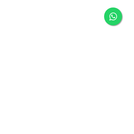
ECENT POST
Vital info on Pregnancy
Sep 28 - 2021