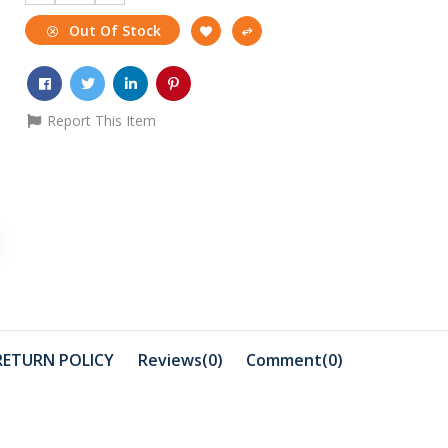
Out Of Stock
Report This Item
RM3.5
RM6
LUER
RYLE’S TUBE /
Face 
FEEDING TUBE SIZE
14
RETURN POLICY
Reviews(0)
Comment(
0
)
RM5
RM7
WITH
TEGA
HYPAFIX (10cm x 1M)
5CMx