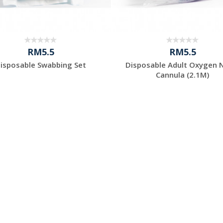
RM5.5
RM5.5
isposable Swabbing Set
Disposable Adult Oxygen 
Cannula (2.1M)