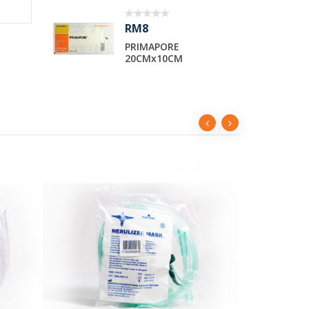
RM2
APORE
SYRINGE 10cc LUER
x10CM
LOCK TIP