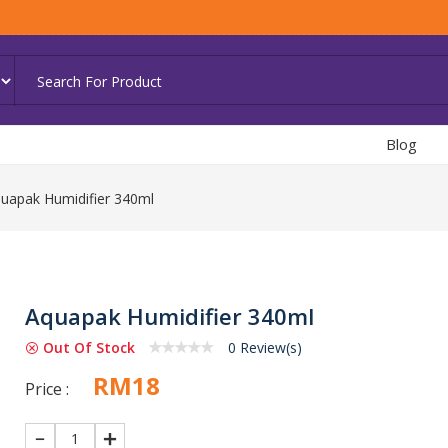
Blog
uapak Humidifier 340ml
Aquapak Humidifier 340ml
Out Of Stock
0 Review(s)
RM18
Price :
1