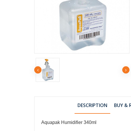
RM2
SYRINGE 10cc 
TIP
DESCRIPTION
BUY & 
RM5
SYRINGE 50cc 
Aquapak Humidifier 340ml
CATHETER TIP