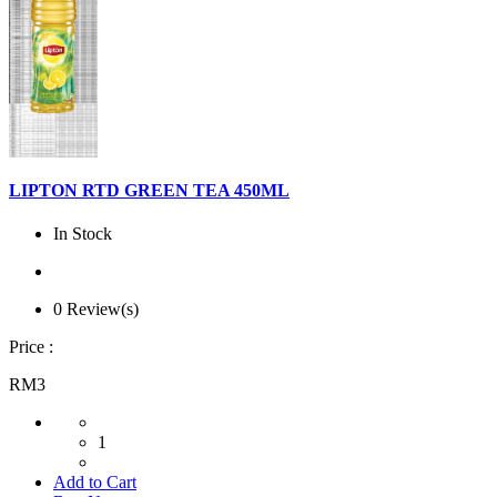
LIPTON RTD GREEN TEA 450ML
In Stock
0 Review(s)
Price :
RM3
1
Add to Cart